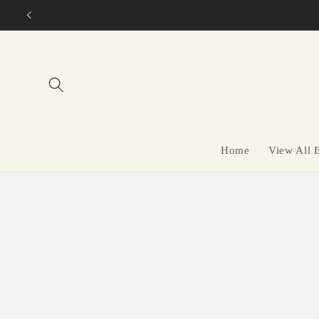
Skip to
content
Home
View All 