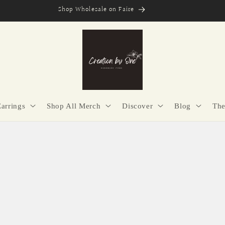
Secure Checkout | Easy Returns | Made with Purpose
Earrings
Shop All Merch
Discover
Blog
The