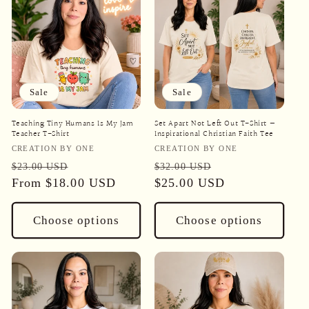
Sale
Sale
Teaching Tiny Humans Is My Jam
Set Apart Not Left Out T-Shirt —
Teacher T-Shirt
Inspirational Christian Faith Tee
Vendor:
Vendor:
CREATION BY ONE
CREATION BY ONE
Regular
Sale
Regular
Sale
$23.00 USD
$32.00 USD
price
From
$18.00 USD
price
price
$25.00 USD
price
Choose options
Choose options