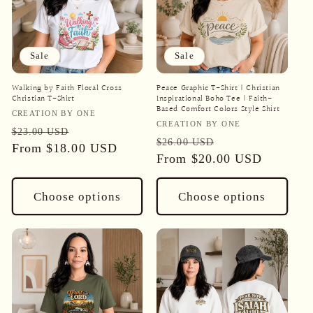
Sale
Sale
Walking by Faith Floral Cross
Peace Graphic T-Shirt | Christian
Christian T-Shirt
Inspirational Boho Tee | Faith-
Based Comfort Colors Style Shirt
Vendor:
CREATION BY ONE
Vendor:
CREATION BY ONE
Regular
Sale
$23.00 USD
Regular
Sale
$26.00 USD
price
From
$18.00 USD
price
price
From
$20.00 USD
price
Choose options
Choose options