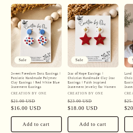
Sale
Sale
Sweet Freedom Dots Earrings |
Star of Hope Earrings |
Land 
Patriotic Handmade Polymer
Christian Handmade Clay Star
Chris
Clay Earrings | Red White Blue
Earrings | Faith Inspired
Earri
Statement Earrings
Statement Jewelry for Women
Stat
Vendor:
Vendor:
Ven
CREATION BY ONE
CREATION BY ONE
CRE
Regular
Sale
Regular
Sale
Reg
$21.00 USD
$23.00 USD
$25
price
$16.00 USD
price
price
$18.00 USD
price
pri
$2
Add to cart
Add to cart