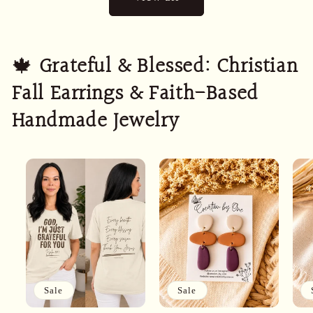
🍁
Grateful & Blessed: Christian
Fall Earrings & Faith-Based
Handmade Jewelry
Sale
Sale