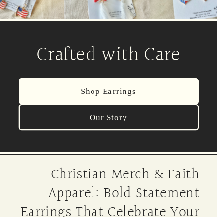
Crafted with Care
Shop Earrings
Our Story
Christian Merch & Faith
Apparel: Bold Statement
Earrings That Celebrate Your