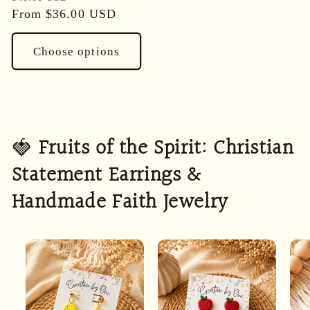
price
From
$36.00 USD
price
Choose options
🍓
Fruits of the Spirit: Christian
Statement Earrings &
Handmade Faith Jewelry