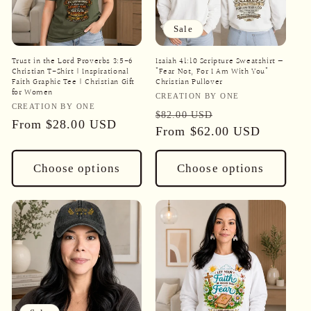
Sale
Trust in the Lord Proverbs 3:5-6
Isaiah 41:10 Scripture Sweatshirt —
Christian T-Shirt | Inspirational
"Fear Not, For I Am With You"
Faith Graphic Tee | Christian Gift
Christian Pullover
for Women
Vendor:
CREATION BY ONE
Vendor:
CREATION BY ONE
Regular
Sale
$82.00 USD
Regular
From
$28.00 USD
price
From
$62.00 USD
price
price
Choose options
Choose options