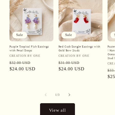
Sale
Sale
Purple Tropical Fish Earrings
Red Crab Dangle Earrings with
Paste
with Pearl Drops
Gold Bow Studs
| Ha
Ocean
Vendor:
Vendor:
CREATION BY ONE
CREATION BY ONE
Stud 
Regular
Sale
Regular
Sale
$32.00 USD
$31.00 USD
Ven
CRE
price
$24.00 USD
price
price
$24.00 USD
price
Reg
$33
pri
$2
of
1
/
3
View all