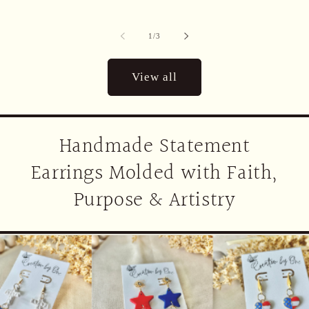
of
1
/
3
View all
Handmade Statement
Earrings Molded with Faith,
Purpose & Artistry