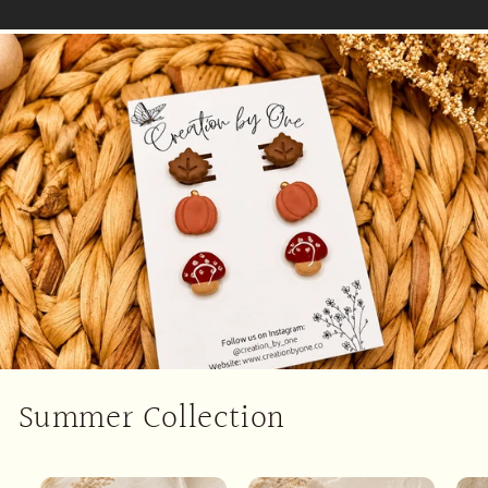
Summer Collection