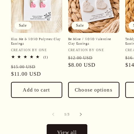
Sale
Sale
Kiss Me & XOXO Polymer Clay
Be Mine / XOXO Valentine
Teddy
Earrings
Clay Earrings
Earri
Vendor:
Vendor:
Ven
CREATION BY ONE
CREATION BY ONE
CRE
Regular
Sale
Reg
1
(1)
$12.00 USD
$16
total
price
$8.00 USD
price
pri
$1
Regular
Sale
reviews
$15.00 USD
price
$11.00 USD
price
Add to cart
Choose options
of
1
/
3
View all