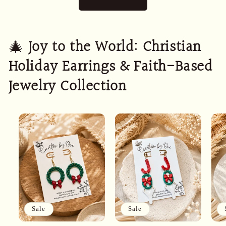
🎄
Joy to the World: Christian
Holiday Earrings & Faith-Based
Jewelry Collection
Sale
Sale