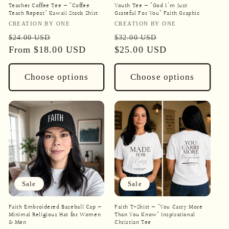
Teacher Coffee Tee — "Coffee
Youth Tee — "God I'm Just
Teach Repeat" Kawaii Stack Shirt
Grateful For You" Faith Graphic
Vendor:
Vendor:
CREATION BY ONE
CREATION BY ONE
Regular
Sale
Regular
Sale
$24.00 USD
$32.00 USD
price
From
$18.00 USD
price
price
$25.00 USD
price
Choose options
Choose options
Sale
Sale
Faith Embroidered Baseball Cap —
Faith T-Shirt — "You Carry More
Minimal Religious Hat for Women
Than You Know" Inspirational
& Men
Christian Tee