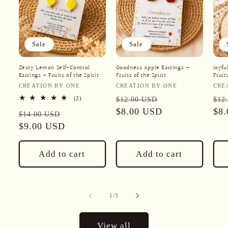
Sale
Sale
Zesty Lemon Self-Control
Goodness Apple Earrings –
Joyfu
Earrings – Fruits of the Spirit
Fruits of the Spirit
Fruit
Vendor:
Vendor:
Ven
CREATION BY ONE
CREATION BY ONE
CRE
Regular
Sale
Reg
2
(2)
$12.00 USD
$12
total
price
$8.00 USD
price
pri
$8
Regular
Sale
reviews
$14.00 USD
price
$9.00 USD
price
Add to cart
Add to cart
of
1
/
3
View all