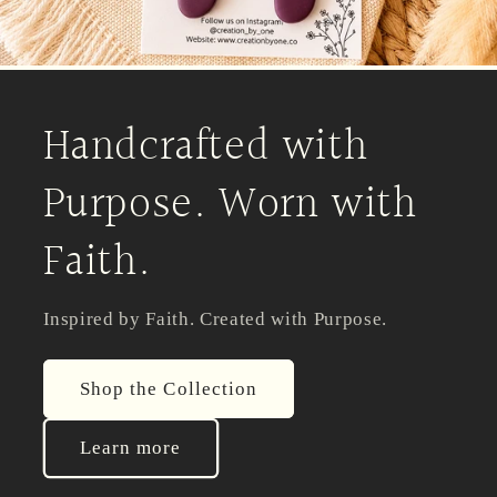
Handcrafted with
Purpose. Worn with
Faith.
Inspired by Faith. Created with Purpose.
Shop the Collection
Learn more