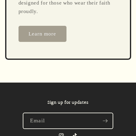
designed for those who wear their faith
proudly.
Learn more
Sign up for updates
Email