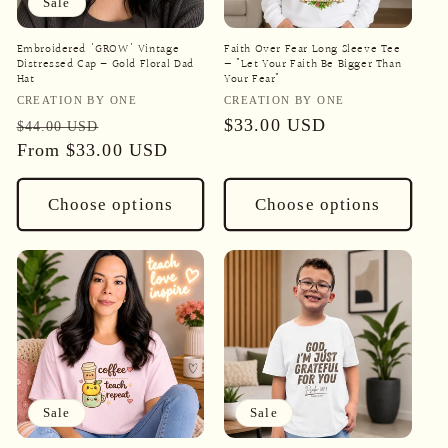
Sale
Embroidered 'GROW' Vintage
Faith Over Fear Long Sleeve Tee
Distressed Cap – Gold Floral Dad
— "Let Your Faith Be Bigger Than
Hat
Your Fear"
Vendor:
Vendor:
CREATION BY ONE
CREATION BY ONE
Regular
Sale
Regular
$33.00 USD
$44.00 USD
price
From
$33.00 USD
price
price
Choose options
Choose options
Sale
Sale