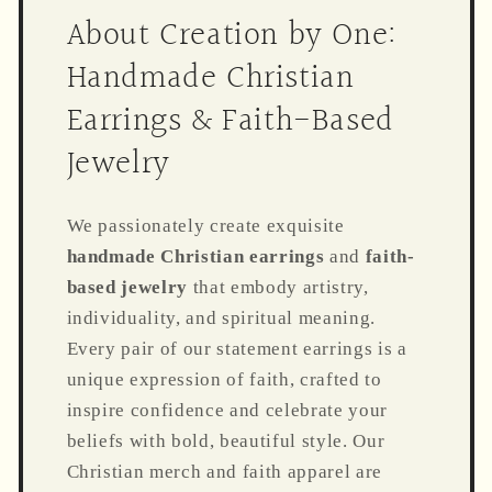
About Creation by One:
Handmade Christian
Earrings & Faith-Based
Jewelry
We passionately create exquisite
handmade Christian earrings
and
faith-
based jewelry
that embody artistry,
individuality, and spiritual meaning.
Every pair of our statement earrings is a
unique expression of faith, crafted to
inspire confidence and celebrate your
beliefs with bold, beautiful style. Our
Christian merch and faith apparel are