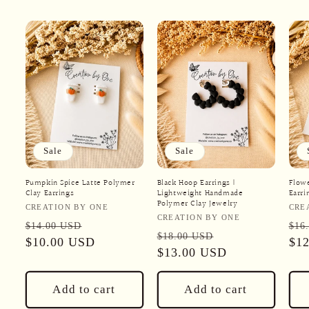
Sale
Sale
Pumpkin Spice Latte Polymer
Black Hoop Earrings |
Flow
Clay Earrings
Lightweight Handmade
Earri
Polymer Clay Jewelry
Vendor:
Ven
CREATION BY ONE
CRE
Vendor:
CREATION BY ONE
Regular
Sale
Reg
$14.00 USD
$16
Regular
Sale
$18.00 USD
price
$10.00 USD
price
pri
$1
price
$13.00 USD
price
Add to cart
Add to cart