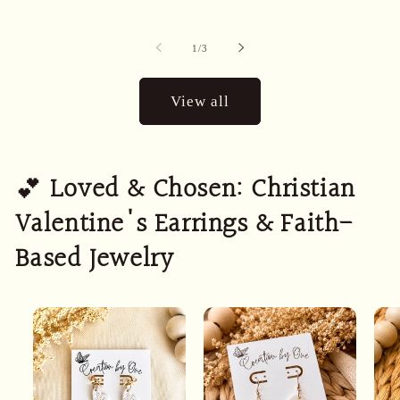
of
1
/
3
View all
💕
Loved & Chosen: Christian
Valentine's Earrings & Faith-
Based Jewelry