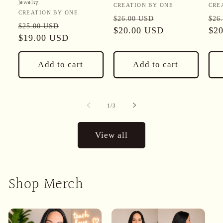
Jewelry
Vendor:
Ven
CREATION BY ONE
CRE
Vendor:
CREATION BY ONE
Regular
Sale
Reg
$26.00 USD
$26
Regular
Sale
$25.00 USD
price
$20.00 USD
price
pri
$2
price
$19.00 USD
price
Add to cart
Add to cart
of
1
/
3
View all
Shop Merch