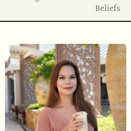
Beliefs