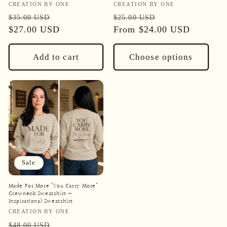
Vendor:
Vendor:
CREATION BY ONE
CREATION BY ONE
Regular
Sale
Regular
Sale
$35.00 USD
$25.00 USD
price
$27.00 USD
price
price
From
$24.00 USD
price
Add to cart
Choose options
Sale
Made For More "You Carry More"
Crewneck Sweatshirt —
Inspirational Sweatshirt
Vendor:
CREATION BY ONE
Regular
Sale
$48.00 USD