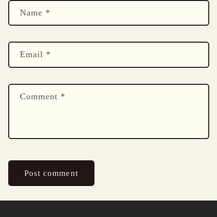
Name
*
Email
*
Comment
*