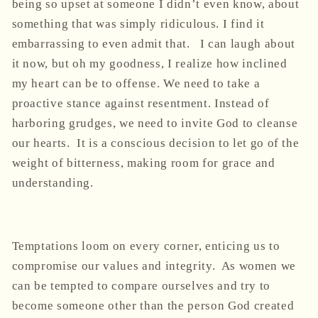
being so upset at someone I didn’t even know, about
something that was simply ridiculous. I find it
embarrassing to even admit that. I can laugh about
it now, but oh my goodness, I realize how inclined
my heart can be to offense. We need to take a
proactive stance against resentment. Instead of
harboring grudges, we need to invite God to cleanse
our hearts. It is a conscious decision to let go of the
weight of bitterness, making room for grace and
understanding.
Temptations loom on every corner, enticing us to
compromise our values and integrity. As women we
can be tempted to compare ourselves and try to
become someone other than the person God created