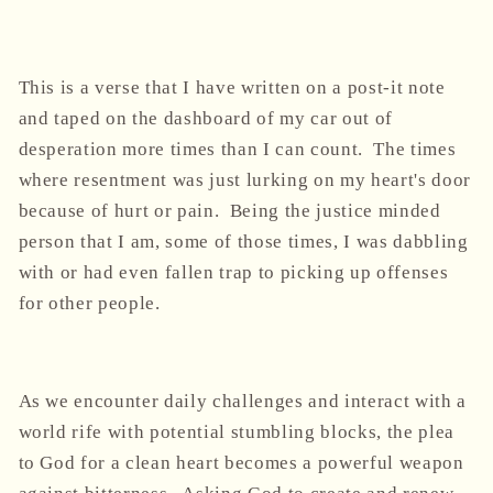
This is a verse that I have written on a post-it note
and taped on the dashboard of my car out of
desperation more times than I can count. The times
where resentment was just lurking on my heart's door
because of hurt or pain. Being the justice minded
person that I am, some of those times, I was dabbling
with or had even fallen trap to picking up offenses
for other people.
As we encounter daily challenges and interact with a
world rife with potential stumbling blocks, the plea
to God for a clean heart becomes a powerful weapon