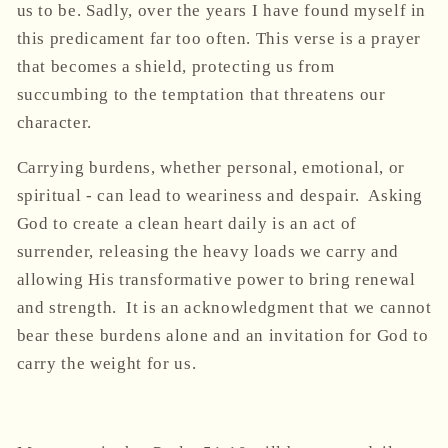
us to be. Sadly, over the years I have found myself in
this predicament far too often. This verse is a prayer
that becomes a shield, protecting us from
succumbing to the temptation that threatens our
character.
Carrying burdens, whether personal, emotional, or
spiritual - can lead to weariness and despair. Asking
God to create a clean heart daily is an act of
surrender, releasing the heavy loads we carry and
allowing His transformative power to bring renewal
and strength. It is an acknowledgment that we cannot
bear these burdens alone and an invitation for God to
carry the weight for us.