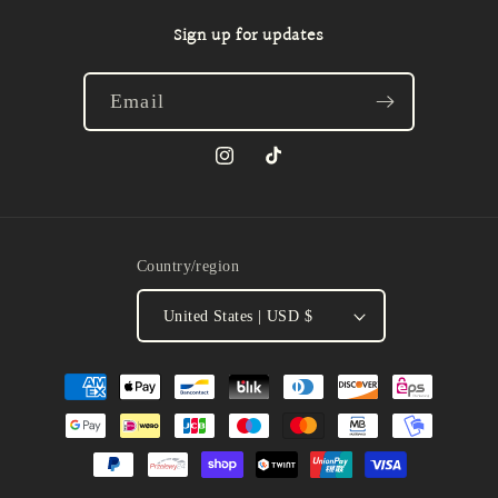
Sign up for updates
Email
Instagram
TikTok
Country/region
United States | USD $
Payment
methods