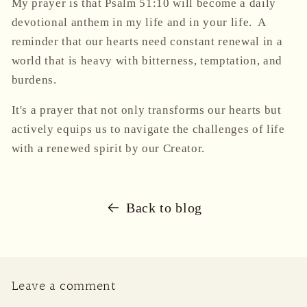
My prayer is that Psalm 51:10 will become a daily
devotional anthem in my life and in your life. A
reminder that our hearts need constant renewal in a
world that is heavy with bitterness, temptation, and
burdens.
It's a prayer that not only transforms our hearts but
actively equips us to navigate the challenges of life
with a renewed spirit by our Creator.
Back to blog
Leave a comment