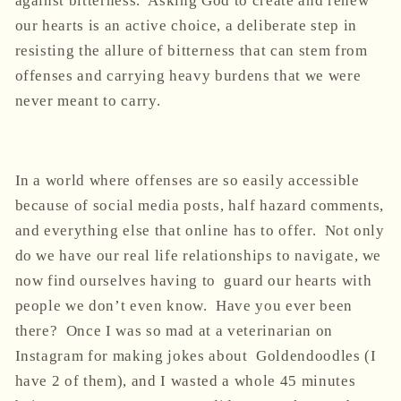
against bitterness. Asking God to create and renew
our hearts is an active choice, a deliberate step in
resisting the allure of bitterness that can stem from
offenses and carrying heavy burdens that we were
never meant to carry.
In a world where offenses are so easily accessible
because of social media posts, half hazard comments,
and everything else that online has to offer. Not only
do we have our real life relationships to navigate, we
now find ourselves having to guard our hearts with
people we don’t even know. Have you ever been
there? Once I was so mad at a veterinarian on
Instagram for making jokes about Goldendoodles (I
have 2 of them), and I wasted a whole 45 minutes