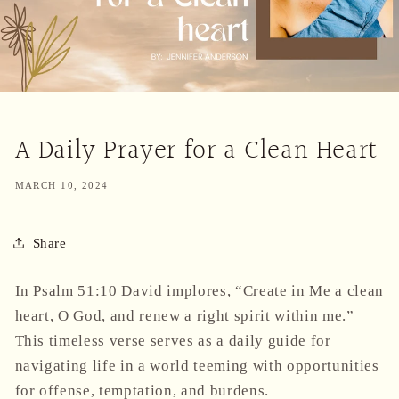
A Daily Prayer for a Clean Heart
MARCH 10, 2024
Share
In Psalm 51:10 David implores, “Create in Me a clean
heart, O God, and renew a right spirit within me.”
This timeless verse serves as a daily guide for
navigating life in a world teeming with opportunities
for offense, temptation, and burdens.