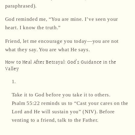
paraphrased).
God reminded me, “You are mine. I’ve seen your
heart. I know the truth.”
Friend, let me encourage you today—
you are not
what they say. You are what He says.
How to Heal After Betrayal: God’s Guidance in the
Valley
Take it to God before you take it to others.
Psalm 55:22 reminds us to
“Cast your cares on the
Lord and He will sustain you”
(NIV). Before
venting to a friend, talk to the Father.