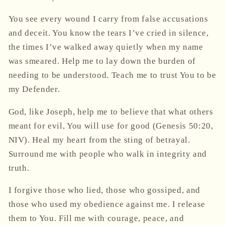
You see every wound I carry from false accusations
and deceit. You know the tears I’ve cried in silence,
the times I’ve walked away quietly when my name
was smeared. Help me to lay down the burden of
needing to be understood. Teach me to trust You to be
my Defender.
God, like Joseph, help me to believe that what others
meant for evil, You will use for good (Genesis 50:20,
NIV). Heal my heart from the sting of betrayal.
Surround me with people who walk in integrity and
truth.
I forgive those who lied, those who gossiped, and
those who used my obedience against me. I release
them to You. Fill me with courage, peace, and