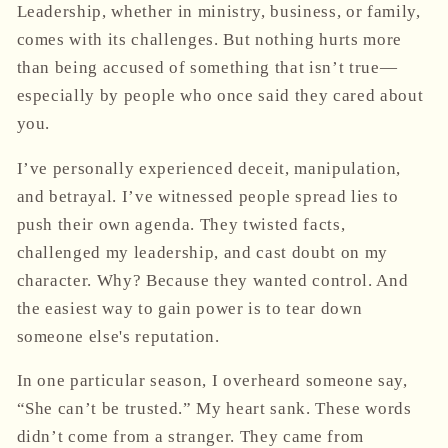
Leadership, whether in ministry, business, or family,
comes with its challenges. But nothing hurts more
than being accused of something that isn’t true—
especially by people who once said they cared about
you.
I’ve personally experienced deceit, manipulation,
and betrayal. I’ve witnessed people spread lies to
push their own agenda. They twisted facts,
challenged my leadership, and cast doubt on my
character. Why? Because they wanted control. And
the easiest way to gain power is to tear down
someone else's reputation.
In one particular season, I overheard someone say,
“She can’t be trusted.” My heart sank. These words
didn’t come from a stranger. They came from