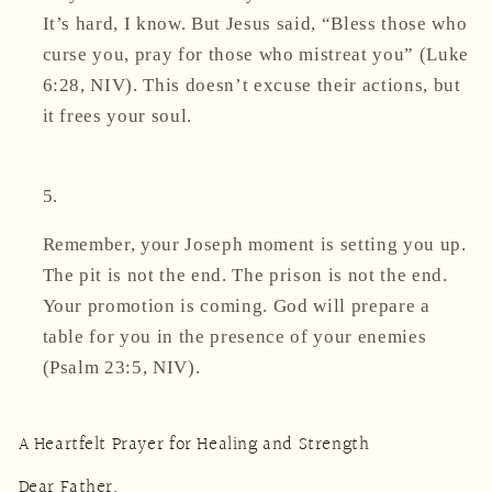
It’s hard, I know. But Jesus said,
“Bless those who
curse you, pray for those who mistreat you”
(Luke
6:28, NIV). This doesn’t excuse their actions, but
it frees your soul.
Remember, your Joseph moment is setting you up.
The pit is not the end. The prison is not the end.
Your promotion is coming. God will prepare a
table for you
in the presence of your enemies
(Psalm 23:5, NIV).
A Heartfelt Prayer for Healing and Strength
Dear Father,