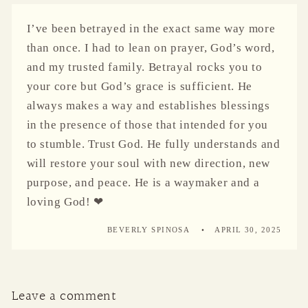
I’ve been betrayed in the exact same way more
than once. I had to lean on prayer, God’s word,
and my trusted family. Betrayal rocks you to
your core but God’s grace is sufficient. He
always makes a way and establishes blessings
in the presence of those that intended for you
to stumble. Trust God. He fully understands and
will restore your soul with new direction, new
purpose, and peace. He is a waymaker and a
loving God! ❤
BEVERLY SPINOSA
APRIL 30, 2025
Leave a comment