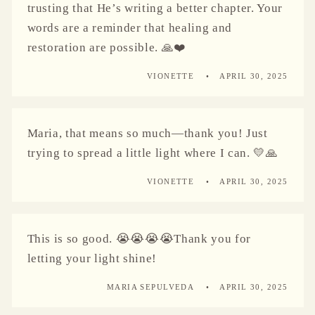
trusting that He’s writing a better chapter. Your
words are a reminder that healing and
restoration are possible. 🙏❤️
VIONETTE
APRIL 30, 2025
Maria, that means so much—thank you! Just
trying to spread a little light where I can. 💛🙏
VIONETTE
APRIL 30, 2025
This is so good. 😭😭😭😭Thank you for
letting your light shine!
MARIA SEPULVEDA
APRIL 30, 2025