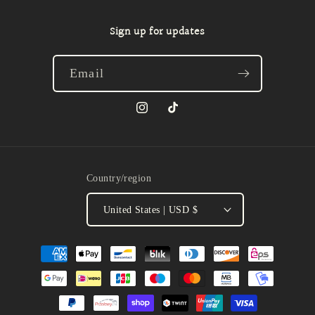
Sign up for updates
Email
Instagram
TikTok
Country/region
United States | USD $
Payment
methods