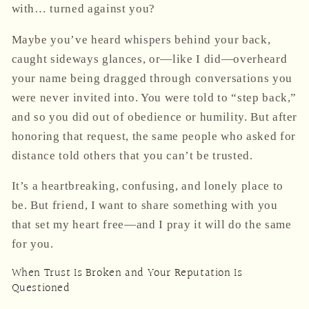
with… turned against you?
Maybe you’ve heard whispers behind your back,
caught sideways glances, or—like I did—overheard
your name being dragged through conversations you
were never invited into. You were told to “step back,”
and so you did out of obedience or humility. But after
honoring that request, the same people who asked for
distance told others that
you can’t be trusted
.
It’s a heartbreaking, confusing, and lonely place to
be. But friend, I want to share something with you
that set my heart free—and I pray it will do the same
for you.
When Trust Is Broken and Your Reputation Is
Questioned