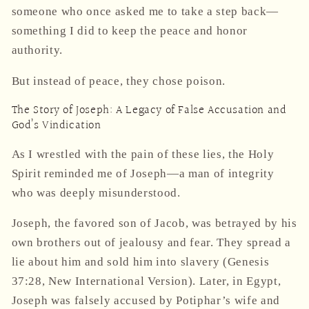
someone who once asked me to take a step back—
something I did to keep the peace and honor
authority.
But instead of peace, they chose poison.
The Story of Joseph: A Legacy of False Accusation and
God’s Vindication
As I wrestled with the pain of these lies, the Holy
Spirit reminded me of
Joseph
—a man of integrity
who was deeply misunderstood.
Joseph, the favored son of Jacob, was betrayed by his
own brothers out of jealousy and fear. They spread a
lie about him and sold him into slavery (Genesis
37:28, New International Version). Later, in Egypt,
Joseph was falsely accused by Potiphar’s wife and