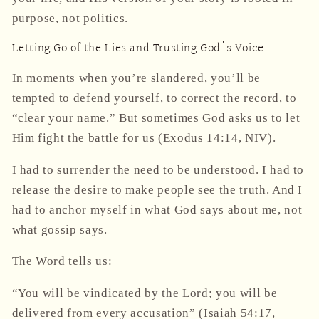
purpose, not politics.
Letting Go of the Lies and Trusting God's Voice
In moments when you’re slandered, you’ll be
tempted to defend yourself, to correct the record, to
“clear your name.” But sometimes God asks us to
let
Him fight the battle for us
(Exodus 14:14, NIV).
I had to surrender the need to be understood. I had to
release the desire to make people see the truth. And I
had to anchor myself in
what God says about me
, not
what gossip says.
The Word tells us:
“You will be vindicated by the Lord; you will be
delivered from every accusation”
(Isaiah 54:17,