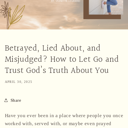
Betrayed, Lied About, and
Misjudged? How to Let Go and
Trust God’s Truth About You
APRIL 30, 2025
Share
Have you ever been in a place where people you once
worked with, served with, or maybe even prayed