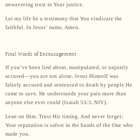
unwavering trust in Your justice.
Let my life be a testimony that You vindicate the
faithful. In Jesus’ name, Amen.
Final Words of Encouragement
If you’ve been lied about, manipulated, or unjustly
accused—
you are not alone
. Jesus Himself was
falsely accused and sentenced to death by people He
came to save. He understands your pain more than
anyone else ever could (Isaiah 53:3, NIV).
Lean on Him. Trust His timing. And never forget:
Your reputation is safest in the hands of the One who
made you.