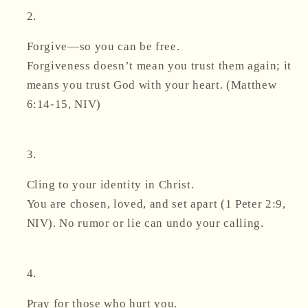
Forgive—so you can be free.
Forgiveness doesn’t mean you trust them again; it
means you trust
God
with your heart. (Matthew
6:14-15, NIV)
Cling to your identity in Christ.
You are chosen, loved, and set apart (1 Peter 2:9,
NIV). No rumor or lie can undo your calling.
Pray for those who hurt you.