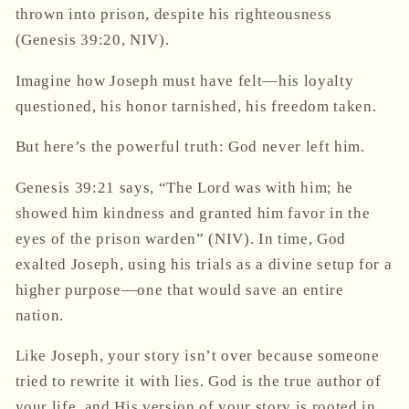
thrown into prison, despite his righteousness
(Genesis 39:20, NIV).
Imagine how Joseph must have felt—his loyalty
questioned, his honor tarnished, his freedom taken.
But here’s the powerful truth:
God never left him.
Genesis 39:21 says,
“The Lord was with him; he
showed him kindness and granted him favor in the
eyes of the prison warden”
(NIV). In time, God
exalted Joseph, using his trials as a divine setup for a
higher purpose—one that would save an entire
nation.
Like Joseph, your story isn’t over because someone
tried to rewrite it with lies. God is the true author of
your life, and His version of your story is rooted in