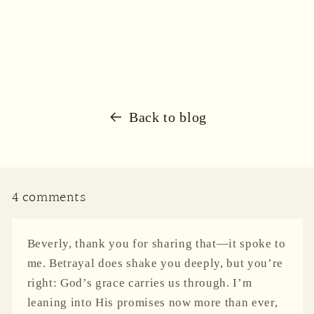
Back to blog
4 comments
Beverly, thank you for sharing that—it spoke to
me. Betrayal does shake you deeply, but you’re
right: God’s grace carries us through. I’m
leaning into His promises now more than ever,