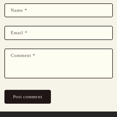
Name
*
Email
*
Comment
*