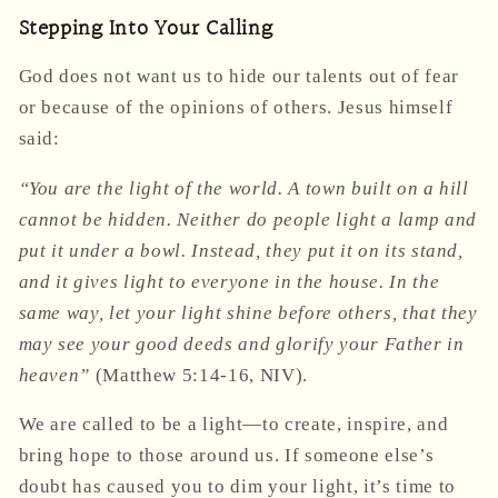
Stepping Into Your Calling
God does not want us to hide our talents out of fear
or because of the opinions of others. Jesus himself
said:
“You are the light of the world. A town built on a hill
cannot be hidden. Neither do people light a lamp and
put it under a bowl. Instead, they put it on its stand,
and it gives light to everyone in the house. In the
same way, let your light shine before others, that they
may see your good deeds and glorify your Father in
heaven”
(Matthew 5:14-16, NIV).
We are called to be a light—to create, inspire, and
bring hope to those around us. If someone else’s
doubt has caused you to dim your light, it’s time to