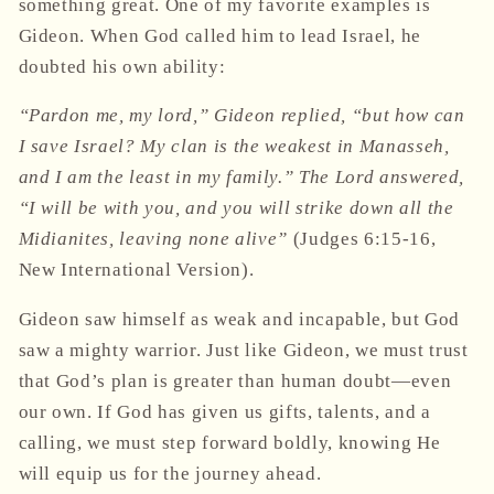
something great. One of my favorite examples is
Gideon. When God called him to lead Israel, he
doubted his own ability:
“Pardon me, my lord,” Gideon replied, “but how can
I save Israel? My clan is the weakest in Manasseh,
and I am the least in my family.” The Lord answered,
“I will be with you, and you will strike down all the
Midianites, leaving none alive”
(Judges 6:15-16,
New International Version).
Gideon saw himself as weak and incapable, but God
saw a mighty warrior. Just like Gideon, we must trust
that God’s plan is greater than human doubt—even
our own. If God has given us gifts, talents, and a
calling, we must step forward boldly, knowing He
will equip us for the journey ahead.