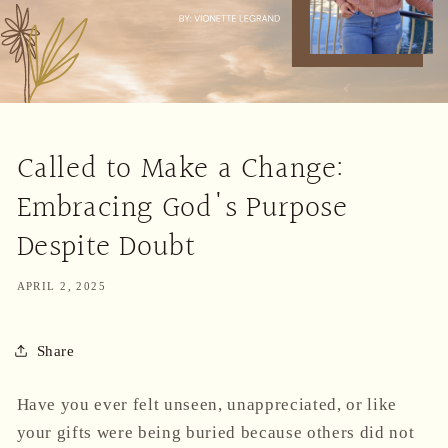
Called to Make a Change:
Embracing God's Purpose
Despite Doubt
APRIL 2, 2025
Share
Have you ever felt unseen, unappreciated, or like
your gifts were being buried because others did not