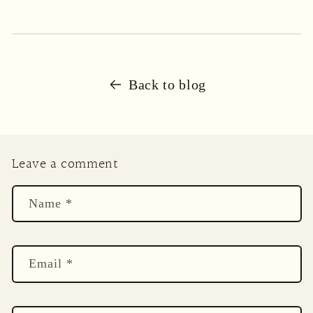
Back to blog
Leave a comment
Name
*
Email
*