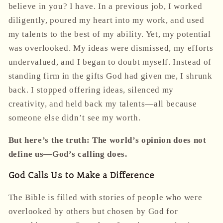
believe in you? I have. In a previous job, I worked
diligently, poured my heart into my work, and used
my talents to the best of my ability. Yet, my potential
was overlooked. My ideas were dismissed, my efforts
undervalued, and I began to doubt myself. Instead of
standing firm in the gifts God had given me, I shrunk
back. I stopped offering ideas, silenced my
creativity, and held back my talents—all because
someone else didn’t see my worth.
But here’s the truth: The world’s opinion does not
define us—God’s calling does.
God Calls Us to Make a Difference
The Bible is filled with stories of people who were
overlooked by others but chosen by God for