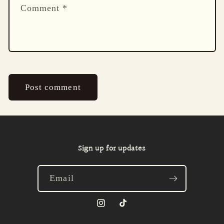
Comment
*
Sign up for updates
Email
Instagram
TikTok