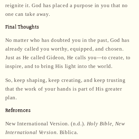
reignite it. God has placed a purpose in you that no
one can take away.
Final Thoughts
No matter who has doubted you in the past, God has
already called you worthy, equipped, and chosen.
Just as He called Gideon, He calls you—to create, to
inspire, and to bring His light into the world.
So, keep shaping, keep creating, and keep trusting
that the work of your hands is part of His greater
plan.
References
New International Version. (n.d.).
Holy Bible, New
International Version
. Biblica.