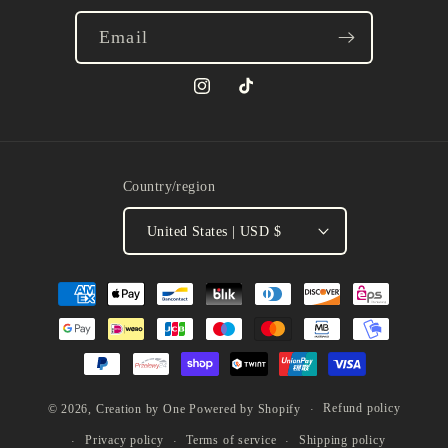
Email
Instagram
TikTok
Country/region
United States | USD $
Payment
methods
Refund policy
© 2026,
Creation by One
Powered by Shopify
Privacy policy
Terms of service
Shipping policy