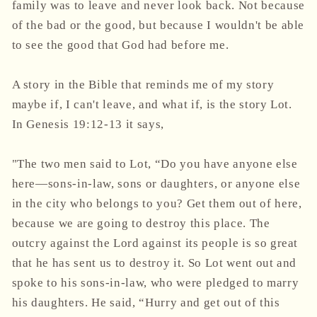
family was to leave and never look back. Not because
of the bad or the good, but because I wouldn't be able
to see the good that God had before me.
A story in the Bible that reminds me of my story
maybe if, I can't leave, and what if, is the story Lot.
In Genesis 19:12-13 it says,
"The two men said to Lot, “Do you have anyone else
here—sons-in-law, sons or daughters, or anyone else
in the city who belongs to you? Get them out of here,
because we are going to destroy this place. The
outcry against the Lord against its people is so great
that he has sent us to destroy it. So Lot went out and
spoke to his sons-in-law, who were pledged to marry
his daughters. He said, “Hurry and get out of this