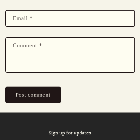
Email
*
Comment
*
Sign up for updates