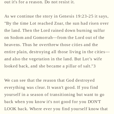
out it's for a reason. Do not resist it.
As we continue the story in Genesis 19:23-25 it says,
"By the time Lot reached Zoar, the sun had risen over
the land. Then the Lord rained down burning sulfur
on Sodom and Gomorrah—from the Lord out of the
heavens. Thus he overthrew those cities and the
entire plain, destroying all those living in the cities—
and also the vegetation in the land. But Lot’s wife
looked back, and she became a pillar of salt."3
We can see that the reason that God destroyed
everything was clear. It wasn't good. If you find
yourself in a season of transitioning but want to go
back when you know it's not good for you DON'T
LOOK back. Where ever you find yourself know that