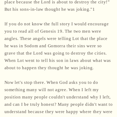
place because the Lord is about to destroy the city!”
But his sons-in-law thought he was joking."1
If you do not know the full story I would encourage
you to read all of Genesis 19. The two men were
angles. These angels were telling Lot that the place
he was in Sodom and Gomorra their sins were so
grave that the Lord was going to destroy the cities.
When Lot went to tell his son in laws about what was
about to happen they thought he was joking.
Now let's stop there. When God asks you to do
something many will not agree. When I left my
position many people couldn't understand why I left,
and can I be truly honest? Many people didn't want to
understand because they were happy where they were