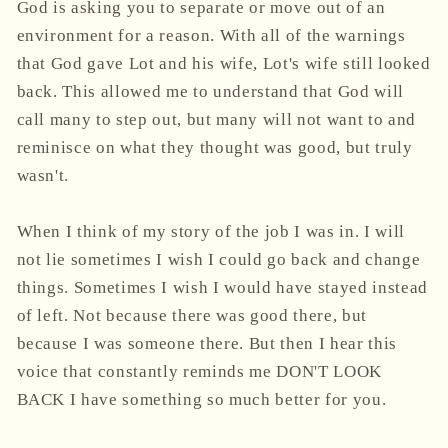
God is asking you to separate or move out of an
environment for a reason. With all of the warnings
that God gave Lot and his wife, Lot's wife still looked
back. This allowed me to understand that God will
call many to step out, but many will not want to and
reminisce on what they thought was good, but truly
wasn't.
When I think of my story of the job I was in. I will
not lie sometimes I wish I could go back and change
things. Sometimes I wish I would have stayed instead
of left. Not because there was good there, but
because I was someone there. But then I hear this
voice that constantly reminds me DON'T LOOK
BACK I have something so much better for you.