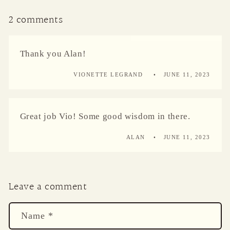
2 comments
Thank you Alan!
VIONETTE LEGRAND
JUNE 11, 2023
Great job Vio! Some good wisdom in there.
ALAN
JUNE 11, 2023
Leave a comment
Name
*