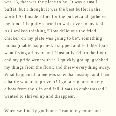
was 13, that was the place to be! It was a small
buffet, but I thought it was the best buffet in the
world! As I made a line for the buffet, and gathered
my food. I happily started to walk over to my table.
As I walked thinking "How delicious the fried
chicken on my plate was going to be", something
unimaginable happened. I slipped and fell. My food
went flying all over, and I instantly fell to the floor
and my pride went with it. I quickly got up, grabbed
my things from the floor, and threw everything away.
What happened to me was so embarrassing, and I had
a battle wound to prove it! I got a rug burn on my
elbow from the slip and fall. I was so embarrassed I
wanted to shrivel up and disappear.
When we finally got home. I ran to my room and