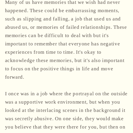
Many of us have memories that we wish had never
happened. These could be embarrassing moments,
such as slipping and falling, a job that used us and
abused us, or memories of failed relationships. These
memories can be difficult to deal with but it's
important to remember that everyone has negative
experiences from time to time. It's okay to
acknowledge these memories, but it's also important
to focus on the positive things in life and move
forward.
I once was in a job where the portrayal on the outside
was a supportive work environment, but when you
looked at the interlacing scenes in the background it
was secretly abusive. On one side, they would make
you believe that they were there for you, but then on