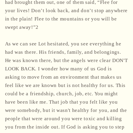
had brought them out, one of them said, “Flee for
your lives! Don’t look back, and don’t stop anywhere
in the plain! Flee to the mountains or you will be
swept away!”2
As we can see Lot hesitated, you see everything he
had was there. His friends, family, and belongings.
He was known there, but the angels were clear DON'T
LOOK BACK. I wonder how many of us God is
asking to move from an environment that makes us
feel like we are known but is not healthy for us. This
could be a friendship, church, job, etc. You might
have been like me. That job that you felt like you
were somebody, but it wasn't healthy for you, and the
people that were around you were toxic and killing
you from the inside out. If God is asking you to step