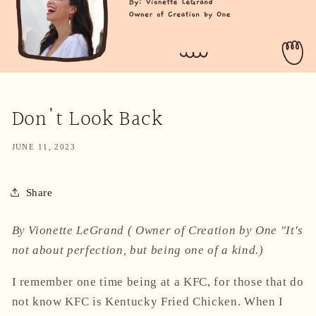
Don't Look Back
JUNE 11, 2023
Share
By Vionette LeGrand ( Owner of Creation by One "It's
not about perfection, but being one of a kind.)
I remember one time being at a KFC, for those that do
not know KFC is Kentucky Fried Chicken. When I