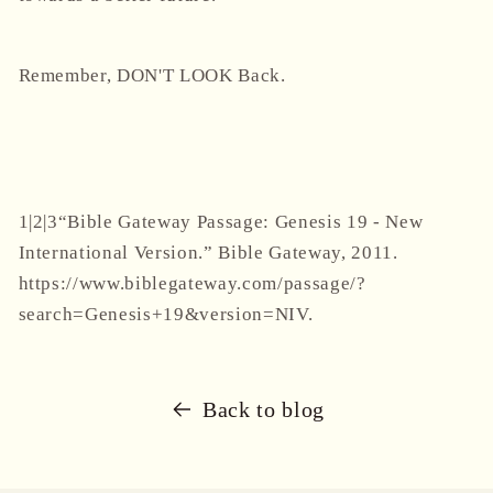
Remember, DON'T LOOK Back.
1|2|3
“Bible Gateway Passage: Genesis 19 - New
International Version.” Bible Gateway, 2011.
https://www.biblegateway.com/passage/?
search=Genesis+19&version=NIV.
Back to blog