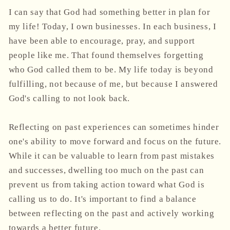
I can say that God had something better in plan for
my life! Today, I own businesses. In each business, I
have been able to encourage, pray, and support
people like me. That found themselves forgetting
who God called them to be. My life today is beyond
fulfilling, not because of me, but because I answered
God's calling to not look back.
Reflecting on past experiences can sometimes hinder
one's ability to move forward and focus on the future.
While it can be valuable to learn from past mistakes
and successes, dwelling too much on the past can
prevent us from taking action toward what God is
calling us to do. It's important to find a balance
between reflecting on the past and actively working
towards a better future.