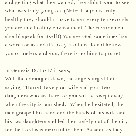
and getting what they wanted, they didn't want to see
what was truly going on. (Note: If a job is truly
healthy they shouldn't have to say every ten seconds
you are in a healthy environment. The environment
should speak for itself!) You see God sometimes has
a word for us and it's okay if others do not believe
you or understand you, there is nothing to prove!
In Genesis 19:15-17 it says,
With the coming of dawn, the angels urged Lot,
saying, “Hurry! Take your wife and your two
daughters who are here, or you will be swept away
when the city is punished.” When he hesitated, the
men grasped his hand and the hands of his wife and
his two daughters and led them safely out of the city,
for the Lord was merciful to them. As soon as they