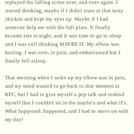
replayed the falling scene over, and over again. I
started thinking, maybe if I didn't stare at that tasty
chicken and kept my eyes up. Maybe if I had
someone help me with the full plate. It finally
became late at night, and it was time to go to sleep
and I was still thinking MAYBE IF. My elbow was
hurting. I was sore, in pain, and embarrassed but I
finally fell asleep.
That morning when I woke up my elbow was in pain,
and my mind wanted to go back to that moment at
KFC, but I had to give myself a pep talk and remind
myself that I couldn't sit in the maybe's and what if's.
What happened, happened, and I had to move on with
my day!