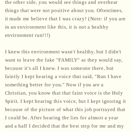
the other side, you would see things and overhear
things that were not positive about you. Oftentimes,
it made me believe that I was crazy! (Note: if you are
in an environment like this, it is not a healthy
environment run!!!)
I knew this environment wasn't healthy, but I didn't
want to leave the fake "FAMILY" as they would say,
because it's all I knew. I was someone there, but
faintly I kept hearing a voice that said, "Run I have
something better for you." Now if you are a
Christian, you know that that faint voice is the Holy
Spirit. I kept hearing this voice, but I kept ignoring it
because of the picture of what this job portrayed that
I could be. After hearing the lies for almost a year
and a half I decided that the best step for me and my