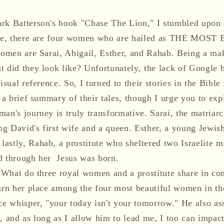
rk Batterson's book "Chase The Lion," I stumbled upon 
Bible, there are four women who are hailed as THE M
women are Sarai, Abigail, Esther, and Rahab. Being a make
t did they look like? Unfortunately, the lack of Google 
isual reference. So, I turned to their stories in the Bible 
e a brief summary of their tales, though I urge you to exp
an's journey is truly transformative. Sarai, the matriar
g David's first wife and a queen. Esther, a young Jewi
astly, Rahab, a prostitute who sheltered two Israelite 
d through her Jesus was born.
, "What do three royal women and a prostitute share in
earn her place among the four most beautiful women in th
ce whisper, "your today isn't your tomorrow." He also as
, and as long as I allow him to lead me, I too can impact