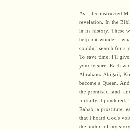
As I deconstructed Ma
revelation. In the 
in its history. These 
help but wonder - wha
couldn't search for a v
To save time, I'll giv
your leisure. Each wom
Abraham. Abigail, Kin
become a Queen. And l
the promised land, an
Initially, I pondered
Rahab, a prostitute, 
that I heard God's voi
the author of my story