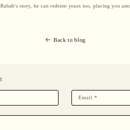
Rahab's story, he can redeem yours too, placing you am
Back to blog
t
Email
*