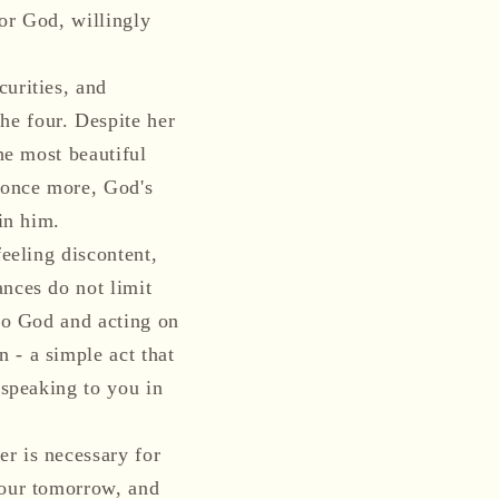
or God, willingly
curities, and
he four. Despite her
he most beautiful
 once more, God's
in him.
feeling discontent,
ances do not limit
 to God and acting on
 - a simple act that
 speaking to you in
r is necessary for
your tomorrow, and