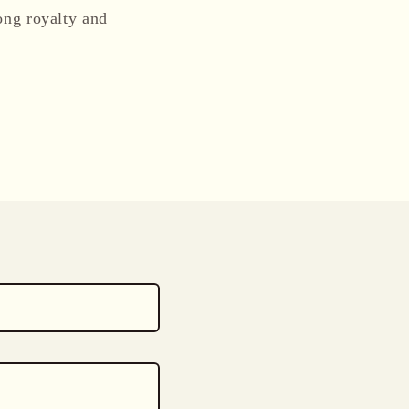
ong royalty and