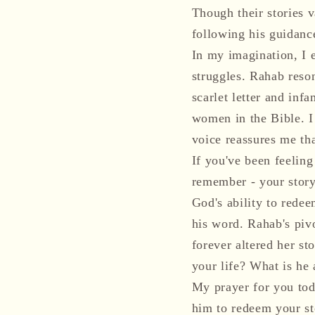
Though their stories 
following his guidance
In my imagination, I 
struggles. Rahab reso
scarlet letter and inf
women in the Bible. I
voice reassures me tha
If you've been feeling
remember - your story
God's ability to redee
his word. Rahab's piv
forever altered her st
your life? What is he 
My prayer for you tod
him to redeem your st