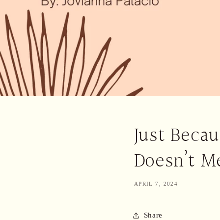
Just Becau
Doesn’t Me
APRIL 7, 2024
Share