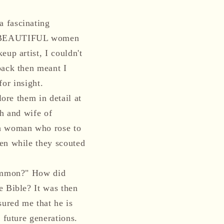
a fascinating
OST BEAUTIFUL women
up artist, I couldn't
back then meant I
for insight.
lore them in detail at
ch and wife of
sh woman who rose to
men while they scouted
 common?" How did
e Bible? It was then
sured me that he is
 future generations.