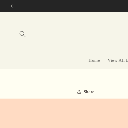
Skip to
content
Home
View All 
Share