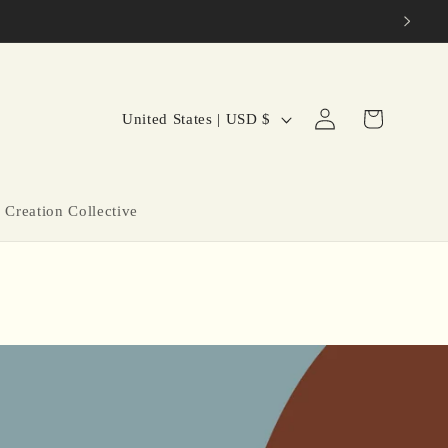
C
Log
Cart
United States | USD $
in
o
u
n
 Creation Collective
t
r
y
/
r
e
g