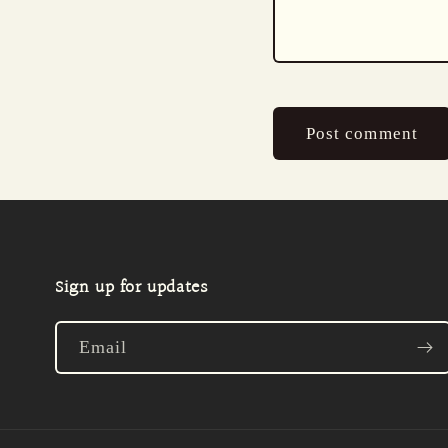
Sign up for updates
Email