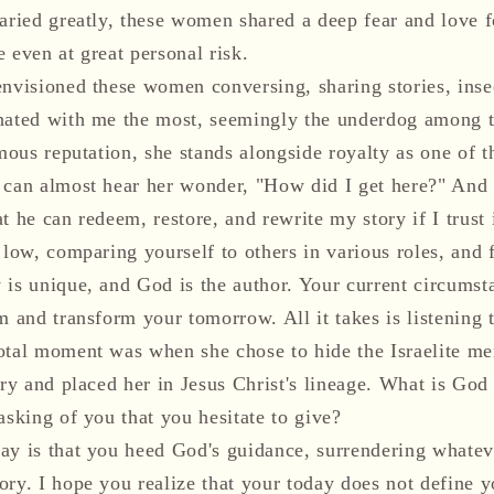
varied greatly, these women shared a deep fear and love f
 even at great personal risk.
envisioned these women conversing, sharing stories, inse
nated with me the most, seemingly the underdog among t
amous reputation, she stands alongside royalty as one of t
 can almost hear her wonder, "How did I get here?" And
t he can redeem, restore, and rewrite my story if I trust 
 low, comparing yourself to others in various roles, and 
 is unique, and God is the author. Your current circumst
m and transform your tomorrow. All it takes is listening
otal moment was when she chose to hide the Israelite men
ory and placed her in Jesus Christ's lineage. What is God
asking of you that you hesitate to give?
ay is that you heed God's guidance, surrendering whateve
ory. I hope you realize that your today does not define 