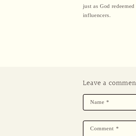
just as God redeemed 
influencers.
Leave a commen
Name
*
Comment
*