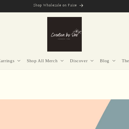
Secure Checkout | Easy Returns | Made with Purpose
Earrings
Shop All Merch
Discover
Blog
The