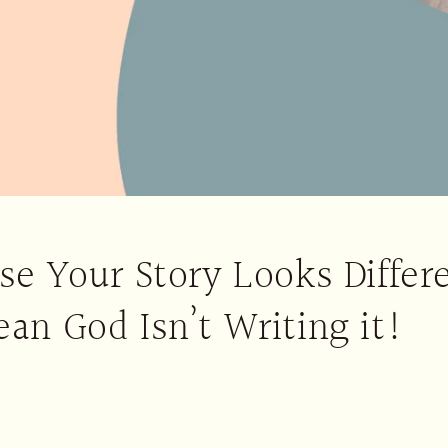
se Your Story Looks Differ
an God Isn’t Writing it!