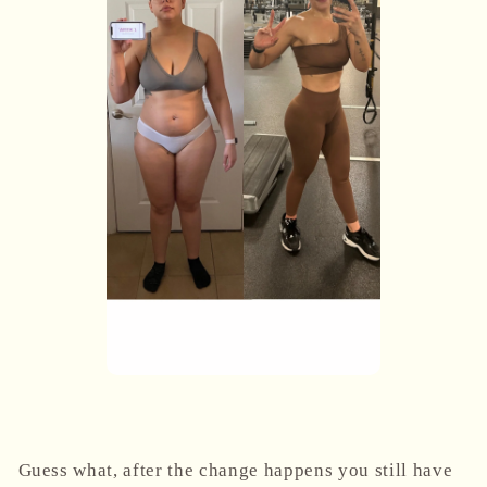
Guess what, after the change happens you still have