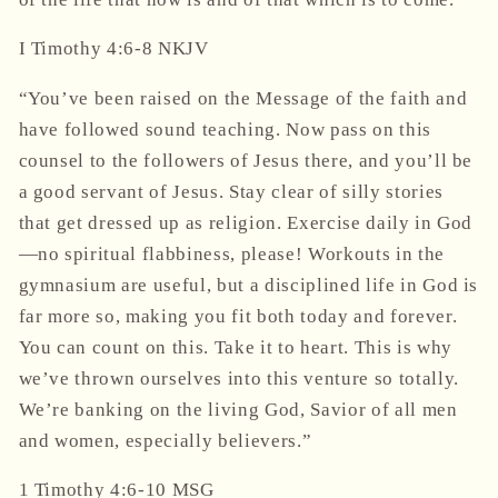
‭‭I Timothy‬ ‭4‬:‭6‬-‭8‬ ‭NKJV‬‬
“You’ve been raised on the Message of the faith and
have followed sound teaching. Now pass on this
counsel to the followers of Jesus there, and you’ll be
a good servant of Jesus. Stay clear of silly stories
that get dressed up as religion. Exercise daily in God
—no spiritual flabbiness, please! Workouts in the
gymnasium are useful, but a disciplined life in God is
far more so, making you fit both today and forever.
You can count on this. Take it to heart. This is why
we’ve thrown ourselves into this venture so totally.
We’re banking on the living God, Savior of all men
and women, especially believers.”
‭‭1 Timothy‬ ‭4‬:‭6‬-‭10‬ ‭MSG‬‬