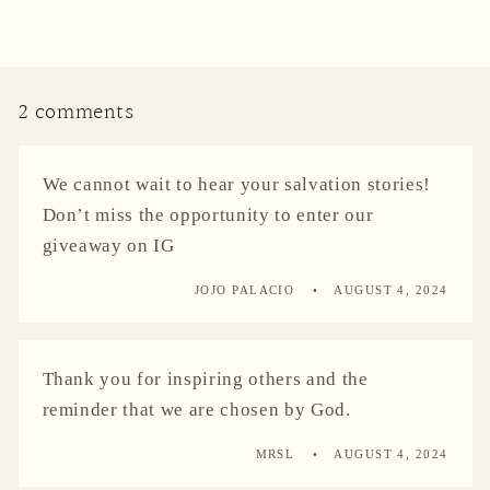
2 comments
We cannot wait to hear your salvation stories!
Don’t miss the opportunity to enter our
giveaway on IG
JOJO PALACIO
AUGUST 4, 2024
Thank you for inspiring others and the
reminder that we are chosen by God.
MRSL
AUGUST 4, 2024