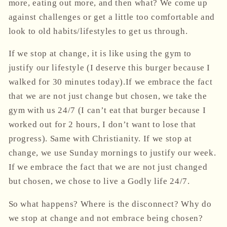
more, eating out more, and then what? We come up
against challenges or get a little too comfortable and
look to old habits/lifestyles to get us through.
If we stop at change, it is like using the gym to
justify our lifestyle (I deserve this burger because I
walked for 30 minutes today).If we embrace the fact
that we are not just change but chosen, we take the
gym with us
24/7
(I can’t eat that burger because I
worked out for 2 hours, I don’t want to lose that
progress).
Same with Christianity. If we stop at
change, we use Sunday mornings to justify our week.
If we embrace the fact that we are not just changed
but chosen, we chose to live a Godly life
24/7
.
So what happens? Where is the disconnect? Why do
we stop at change and not embrace being chosen?