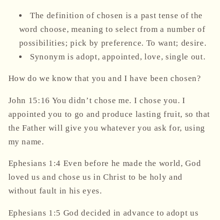
The definition of chosen is a past tense of the
word choose, meaning to select from a number of
possibilities; pick by preference. To want; desire.
Synonym is adopt, appointed, love, single out.
How do we know that you and I have been chosen?
John 15:16 You didn’t chose me. I chose you. I
appointed
you to go and produce lasting fruit, so that
the Father will give you whatever you ask for, using
my name.
Ephesians 1:4 Even before he made the world, God
loved
us and chose us in Christ to be holy and
without fault in his eyes.
Ephesians 1:5 God decided in advance to
adopt
us