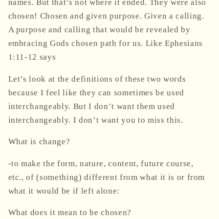
names. But that’s not where it ended. They were also
chosen! Chosen and given purpose. Given a calling.
A purpose and calling that would be revealed by
embracing Gods chosen path for us. Like Ephesians
1:11-12
says
Let’s look at the definitions of these two words
because I feel like they can sometimes be used
interchangeably. But I don’t want them used
interchangeably. I don’t want you to miss this.
What is change?
-to make the form, nature, content, future course,
etc., of (something) different from what it is or from
what it would be if left alone:
What does it mean to be chosen?