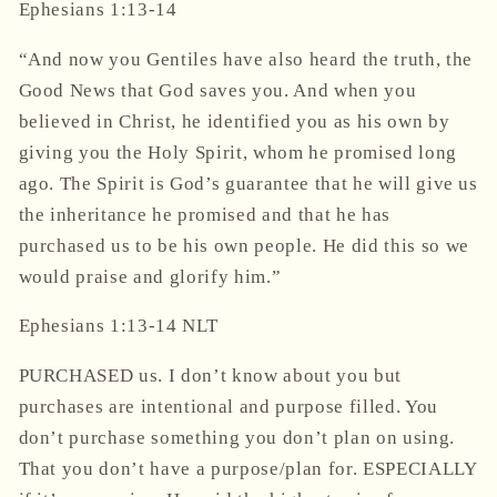
Ephesians
1:13-14
“And now you Gentiles have also heard the truth, the
Good News that God saves you. And when you
believed in Christ, he identified you as his own by
giving you the Holy Spirit, whom he promised long
ago. The Spirit is God’s guarantee that he will give us
the inheritance he promised and that he has
purchased us to be his own people. He did this so we
would praise and glorify him.”
‭‭Ephesians‬ ‭1‬:‭13‬-‭14‬ ‭NLT‬‬
PURCHASED us. I don’t know about you but
purchases are intentional and purpose filled. You
don’t purchase something you don’t plan on using.
That you don’t have a purpose/plan for. ESPECIALLY