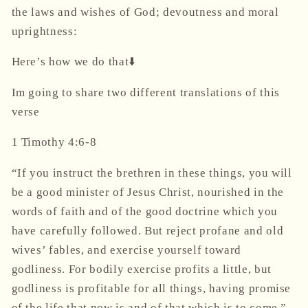
the laws and wishes of God; devoutness and moral
uprightness:
Here’s how we do that⬇️
Im going to share two different translations of this
verse
1 Timothy 4:6-8
“If you instruct the brethren in these things, you will
be a good minister of Jesus Christ, nourished in the
words of faith and of the good doctrine which you
have carefully followed. But reject profane and old
wives’ fables, and exercise yourself toward
godliness. For bodily exercise profits a little, but
godliness is profitable for all things, having promise
of the life that now is and of that which is to come.”