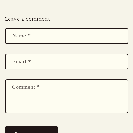
Leave a comment
Name
*
Email
*
Comment
*