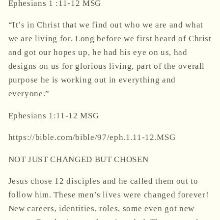
Ephesians
1 :11-12
MSG
“It’s in Christ that we find out who we are and what
we are living for.
Long before we first heard of Christ
and got our hopes up, he had his eye on us,
had
designs on us for glorious living, part of the overall
purpose he is working out in everything and
everyone.”
‭‭Ephesians‬ ‭1‬:‭11‬-‭12‬ ‭MSG‬‬
https://bible.com/bible/97/eph.1.11-12.MSG
NOT JUST CHANGED BUT CHOSEN
Jesus chose 12 disciples and he called them out to
follow him. These men’s lives were changed forever!
New careers, identities, roles, some even got new