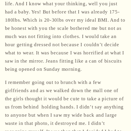
life. And I know what your thinking, well you just
had a baby. Yes! But before that I was already 175-
180lbs. Which is 20-30lbs over my ideal BMI. And to
be honest with you the scale bothered me but not as
much was not fitting into clothes. I would take an
hour getting dressed not because I couldn’t decide
what to wear. It was because I was horrified at what I
saw in the mirror. Jeans fitting like a can of biscuits
being opened
on Sunday morning
.
I remember going out to brunch with a few
girlfriends and as we walked down the mall one of
the girls thought it would be cute to take a picture of
us from behind
holding hands. I didn’t say anything
to anyone but when I saw my wide back and large
waste in that photo, it destroyed me. I didn’t