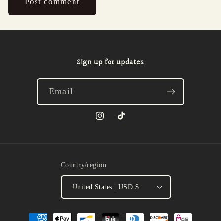
Sign up for updates
Email
Instagram
TikTok
Country/region
United States | USD $
Payment