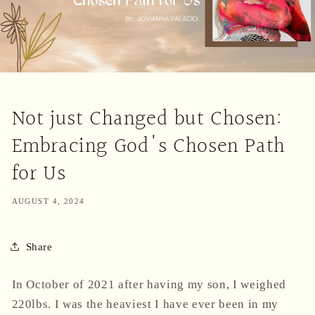
Not just Changed but Chosen:
Embracing God's Chosen Path
for Us
AUGUST 4, 2024
Share
In October of 2021 after having my son, I weighed
220lbs. I was the heaviest I have ever been in my