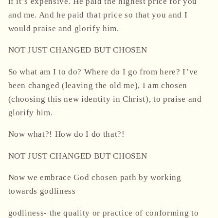
if it’s expensive. He paid the highest price for you
and me. And he paid that price so that you and I
would praise and glorify him.
NOT JUST CHANGED BUT CHOSEN
So what am I to do? Where do I go from here? I’ve
been changed (leaving the old me), I am chosen
(choosing this new identity in Christ), to praise and
glorify him.
Now what?! How do I do that?!
NOT JUST CHANGED BUT CHOSEN
Now we embrace God chosen path by working
towards godliness
godliness- the quality or practice of conforming to