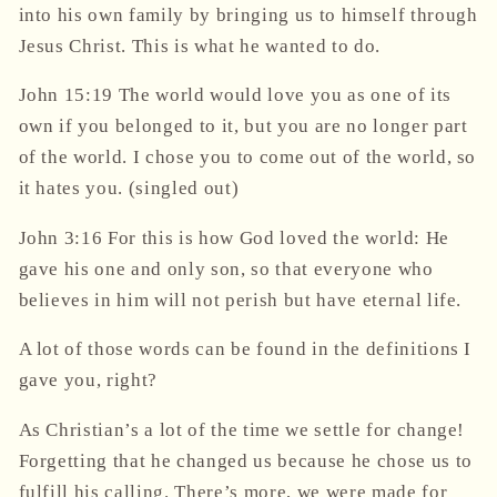
into his own family by bringing us to himself through
Jesus Christ. This is what he wanted to do.
John 15:19 The world would love you as one of its
own if you belonged to it, but you are no longer part
of the world. I chose you to come out of the world, so
it hates you.
(singled out)
John 3:16 For this is how God
loved
the world: He
gave his one and only son, so that everyone who
believes in him will not perish but have eternal life.
A lot of those words can be found in the definitions I
gave you, right?
As Christian’s a lot of the time we settle for change!
Forgetting that he changed us because he chose us to
fulfill his calling. There’s more, we were made for