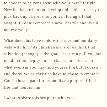
to choose to be consistent with your new lifestyle.
New habits are hard to develop old habits are easy to
pick back up
.There is no point in losing all that
weight if I don’t embrace a new lifestyle and live it
out everyday.
What does this have to do with Jesus and our daily
walk with him? As christian many of us think that
salvation (change) is the goal. Jesus can pull you out
of addiction, depression, sickness, loneliness, or
what ever sin you may find yourself in but it doesn’t
end there! We as christian have to chose to embrace
God’s chosen path for us and live a purpose filled
life that honors him.
I want to share this scripture with you