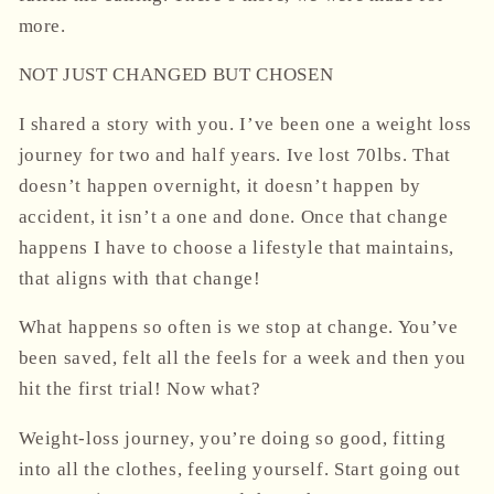
more.
NOT JUST CHANGED BUT CHOSEN
I shared a story with you. I’ve been one a weight loss
journey for two and half years. Ive lost 70lbs. That
doesn’t happen overnight, it doesn’t happen by
accident, it isn’t a one and done. Once that change
happens I have to choose a lifestyle that maintains,
that aligns with that change!
What happens so often is we stop at change. You’ve
been saved, felt all the feels for a week and then you
hit the first trial! Now what?
Weight-loss journey, you’re doing so good, fitting
into all the clothes, feeling yourself. Start going out