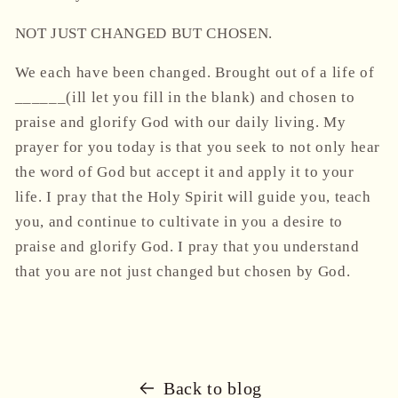
NOT JUST CHANGED BUT CHOSEN.
We each have been changed. Brought out of a life of
______(ill let you fill in the blank) and chosen to
praise and glorify God with our daily living. My
prayer for you today is that you seek to not only hear
the word of God but accept it and apply it to your
life. I pray that the Holy Spirit will guide you, teach
you, and continue to cultivate in you a desire to
praise and glorify God. I pray that you understand
that you are not just changed but chosen by God.
Back to blog