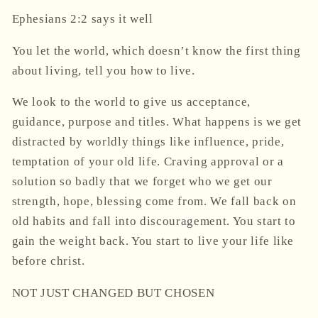
Ephesians 2:2 says it well
You let the world, which doesn’t know the first thing
about living, tell you how to live.
We look to the world to give us acceptance,
guidance, purpose and titles. What happens is we get
distracted by worldly things like influence, pride,
temptation of your old life. Craving approval or a
solution so badly that we forget who we get our
strength, hope, blessing come from. We fall back on
old habits and fall into discouragement. You start to
gain the weight back. You start to live your life like
before christ.
NOT JUST CHANGED BUT CHOSEN