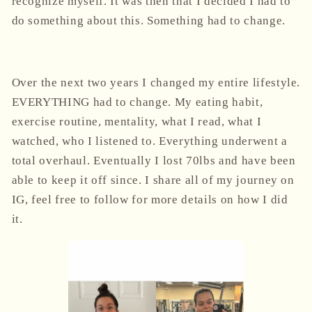
recognize myself. It was then that I decided I had to
do something about this. Something had to change.
Over the next two years I changed my entire lifestyle.
EVERYTHING had to change.
My eating habit,
exercise routine, mentality, what I read, what I
watched, who I listened to. Everything underwent a
total overhaul. Eventually I lost 70lbs and have been
able to keep it off since. I share all of my journey on
IG, feel free to follow for more details on how I did
it.