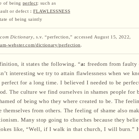
te of being
perfect
: such as
ault or defect
:
FLAWLESSNESS
tate of being saintly
com Dictionary
, s.v. “perfection,” accessed August 15, 2022,
iam-webster.com/dictionary/perfection
.
nition, it states the following. “
a:
freedom from faulty 
interesting we try to attain flawlessness when we know
 perfect for a long time. I believed I needed to be perfec
od. The culture we find ourselves in shames people for 
hamed of being who they where created to be. The feel
e themselves from others. The feeling of shame also mak
ctionism. Many stop going to churches because they belie
okes like, “Well, if I walk in that church, I will burn.” 