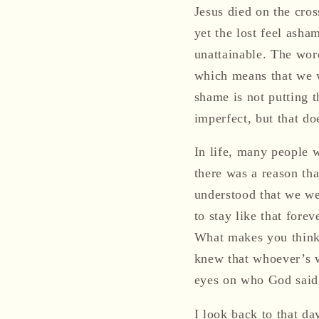
Jesus died on the cros
yet the lost feel asha
unattainable. The word
which means that we 
shame is not putting t
imperfect, but that d
In life, many people w
there was a reason th
understood that we we
to stay like that fore
What makes you think 
knew that whoever’s w
eyes on who God said
I look back to that da