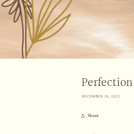
Perfection
DECEMBER 26, 2022
Share