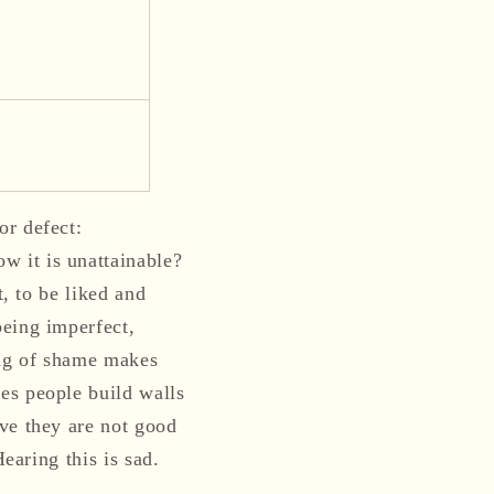
or defect:
 it is unattainable?
t, to be liked and
being imperfect,
ing of shame makes
es people build walls
ve they are not good
Hearing this is sad.