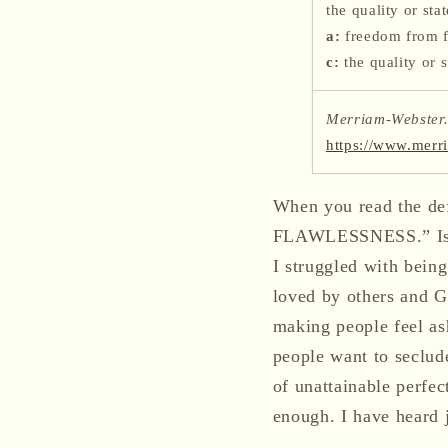
the quality or sta
a:
freedom from f
c:
the quality or s
Merriam-Webster.
https://www.merr
When you read the defi
FLAWLESSNESS.” Isn’t 
I struggled with being
loved by others and G
making people feel as
people want to seclud
of unattainable perfe
enough. I have heard j