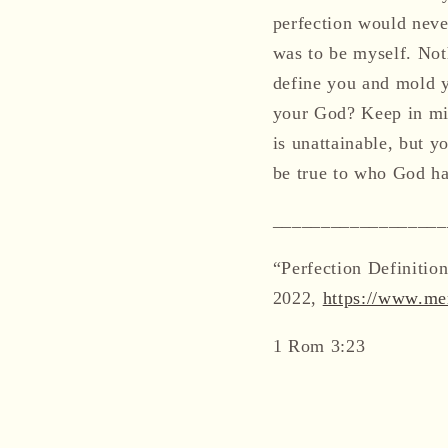
perfection would never
was to be myself. Not
define you and mold y
your God? Keep in mi
is unattainable, but y
be true to who God h
__________________
“Perfection Definiti
2022,
https://www.mer
1 Rom 3:23