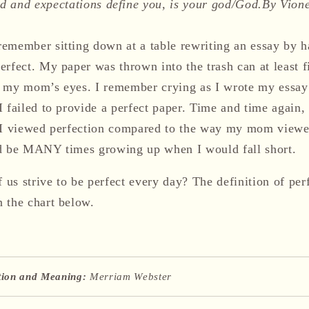
 and expectations define you, is your god/God.
By Vion
emember sitting down at a table rewriting an essay by 
rfect. My paper was thrown into the trash can at least fi
 my mom’s eyes. I remember crying as I wrote my essay 
 failed to provide a perfect paper. Time and time again,
y I viewed perfection compared to the way my mom viewe
ld be MANY times growing up when I would fall short.
us strive to be perfect every day? The definition of per
n the chart below.
ition and Meaning:
Merriam Webster