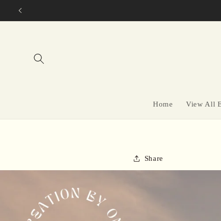
Skip to
content
Home
View All 
Share