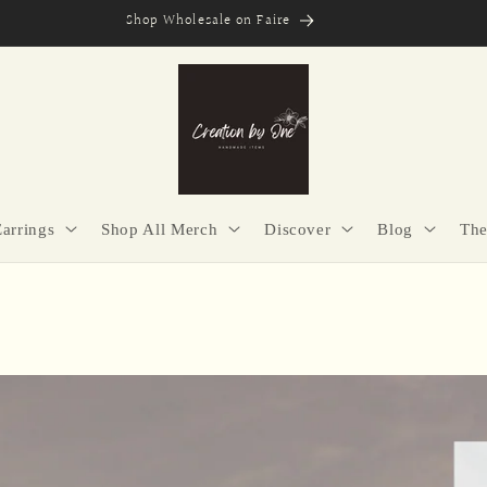
Secure Checkout | Easy Returns | Made with Purpose
Earrings
Shop All Merch
Discover
Blog
The