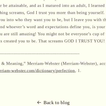
 be attainable, and as I matured into an adult, I learned 
hing screams, God I trust you more than being yourself.
ou into who they want you to be, but I leave you with t
nd whoever’s word and expectations define you, is your
ou are still amazing! You might not be everyone’s cup of t
as created you to be. That screams GOD I TRUST YOU!
___________________________________
on & Meaning,” Merriam-Webster (Merriam-Webster), acc
riam-webster.com/dictionary/perfection
, 1.
Back to blog