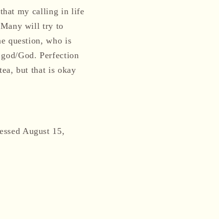
that my calling in life
 Many will try to
he question, who is
 god/God. Perfection
ea, but that is okay
essed August 15,