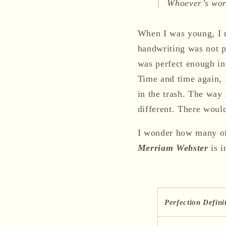
Whoever’s word
When I was young, I r
handwriting was not pe
was perfect enough in
Time and time again, I
in the trash. The wa
different. There wou
I wonder how many of 
Merriam Webster
is i
Perfection Defin