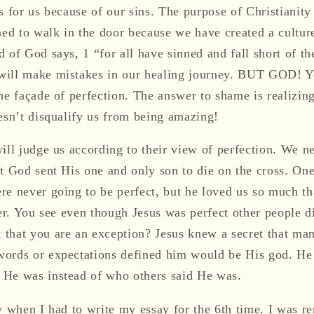
s for us because of our sins. The purpose of Christianity i
med to walk in the door because we have created a cultur
 of God says, 1 “for all have sinned and fall short of t
will make mistakes in our healing journey. BUT GOD! Y
he façade of perfection. The answer to shame is realizin
oesn’t disqualify us from being amazing!
ill judge us according to their view of perfection. We n
at God sent His one and only son to die on the cross. On
re never going to be perfect, but he loved us so much th
ver. You see even though Jesus was perfect other people 
that you are an exception? Jesus knew a secret that ma
ords or expectations defined him would be His god. He
 He was instead of who others said He was.
y when I had to write my essay for the 6th time. I was r