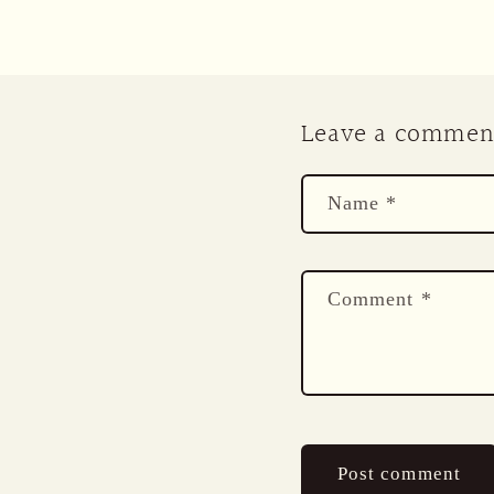
Leave a commen
Name
*
Comment
*