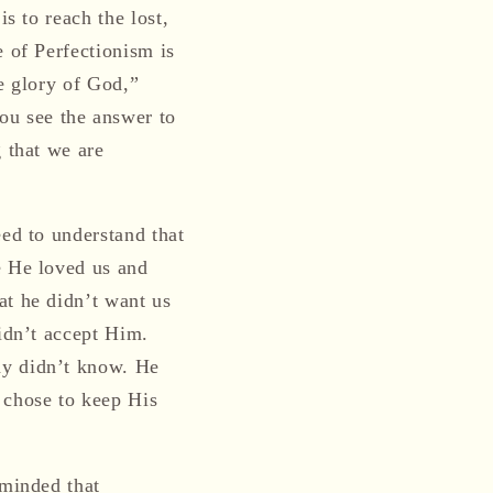
s to reach the lost,
e of Perfectionism is
he glory of God,”
ou see the answer to
g that we are
eed to understand that
e He loved us and
at he didn’t want us
didn’t accept Him.
ny didn’t know. He
 chose to keep His
eminded that