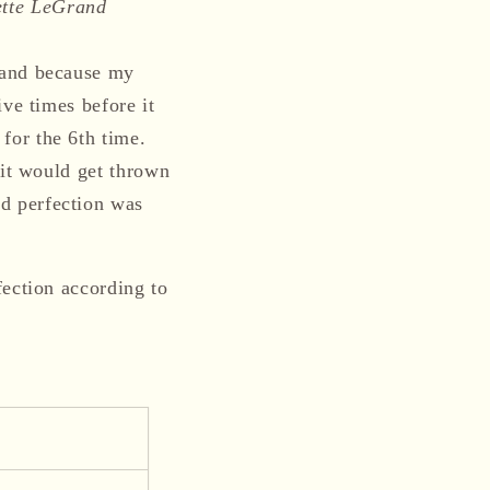
ette LeGrand
hand because my
ve times before it
for the 6th time.
 it would get thrown
d perfection was
fection according to