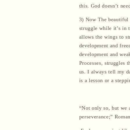
this.
God doesn’t need 
3)
Now The beautiful b
struggle while it’s in
allows the wings to str
development and freed
development and weak w
Processes, struggles t
us.
I always tell my d
is a lesson or a stepp
“Not only so, but we 
perseverance;” Roman