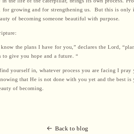
 in the life of the caterpillar, brings its own process. Pr
, for growing and for strengthening us. But this is only 
eauty of becoming someone beautiful with purpose.
ripture:
 know the plans I have for you,” declares the Lord, “pla
 to give you hope and a future. “
ind yourself in, whatever process you are facing I pray 
knowing that H
e is not done with you yet and the best is 
eauty of becoming.
Back to blog