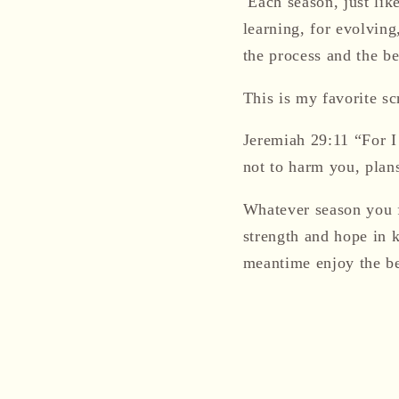
Each season, just like
learning, for evolving
the process and the b
This is my favorite sc
Jeremiah 29:11 “For I
not to harm you, plans
Whatever season you f
strength
and hope in 
meantime enjoy the b