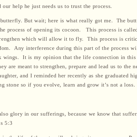
our help he just needs us to trust the process.
utterfly. But wait; here is what really got me. The butt
 the process of opening its cocoon. This process is calle
engthen which will allow it to fly. This process is critic
om. Any interference during this part of the process wil
ings. It is my opinion that the life connection in this 
hey are meant to strengthen, prepare and lead us to the 
aughter, and I reminded her recently as she graduated hi
ing stone so if you evolve, learn and grow it’s not a loss.
also glory in our sufferings, because we know that suffe
s 5:3