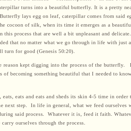
terpillar turns into
a beautiful
butterfly. It
is a pretty n
 Butterfly lays egg on leaf, caterpillar comes from said eg
 the cocoon of silk, when its time it emerges as a beautifu
 this process that are well a bit unpleasant
and delicate
ded that no matter what we go through in life with just a
l turn for good
(Genesis 50:20)
.
 reason kept digging into the process of the butterfly. I
s of becoming something beautiful
that I needed to kno
, eats, eats and eats
and sheds its skin 4-5 time in order
t
he next step
. I
n life in general, what we feed ourselves w
uring said process.
Whatever it is, feed it faith.
Whatev
 carry ourselves through the process.