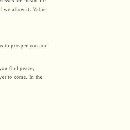
ocesses are meant for
if we allow it.
Value
ns to prosper you and
you find peace,
yet to come. In the