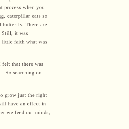
eat process when you
g, caterpillar eats so
l butterfly.
There are
.
Still, i
t
was
 little faith what was
 felt that there was
w
.
So searching on
o grow just the right
ill have an effect in
er we feed our minds,