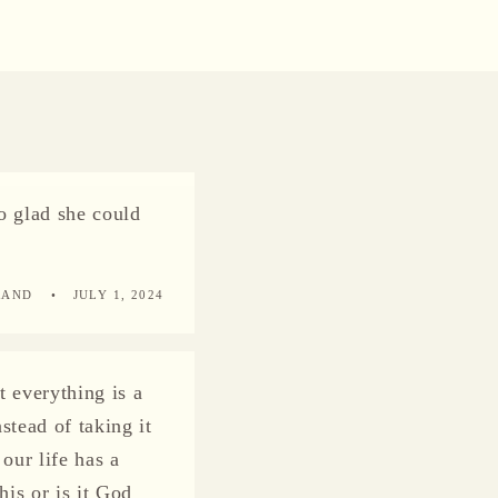
o glad she could
RAND
JULY 1, 2024
t everything is a
stead of taking it
our life has a
his or is it God