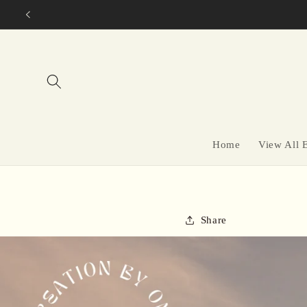
Skip to
content
Home
View All 
Share