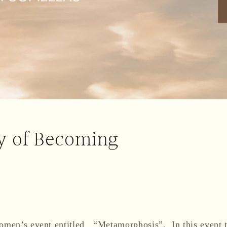
y of Becoming
women’s event entitled “Metamorphosis”. In this event t