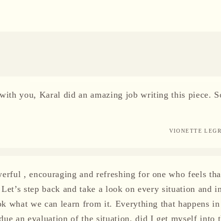
with you, Karal did an amazing job writing this piece. S
VIONETTE LEG
erful , encouraging and refreshing for one who feels tha
. Let’s step back and take a look on every situation and in
ook what we can learn from it. Everything that happens in 
e an evaluation of the situation, did I get myself into t