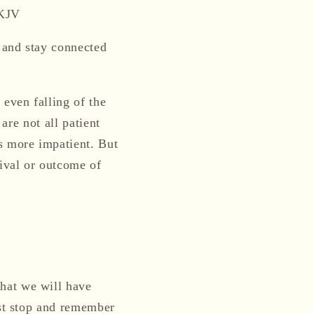
NKJV
and
stay connected
r even falling of the
are not all patient
s
more
impatient. But
ival or outcome of
hat we will have
ust stop and remember