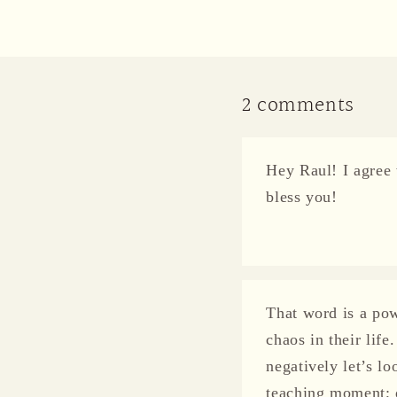
2 comments
Hey Raul! I agree 
bless you!
That word is a pow
chaos in their life
negatively let’s l
teaching moment; du