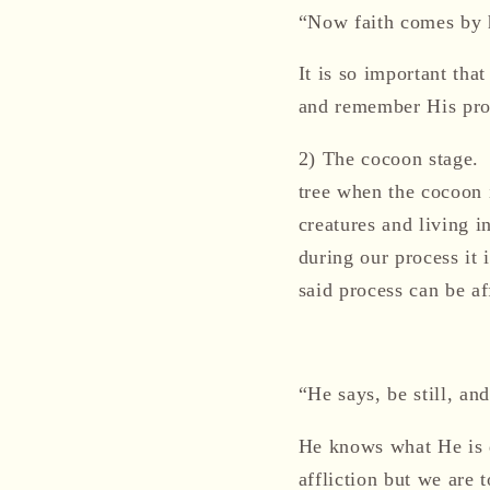
“Now faith comes by 
It is so important tha
and remember His pro
2)
The cocoon stage
.
tree when the cocoon i
creatures and living 
during our process it 
said process can be af
“He says, be still, a
He knows what H
e is
affliction but we are 