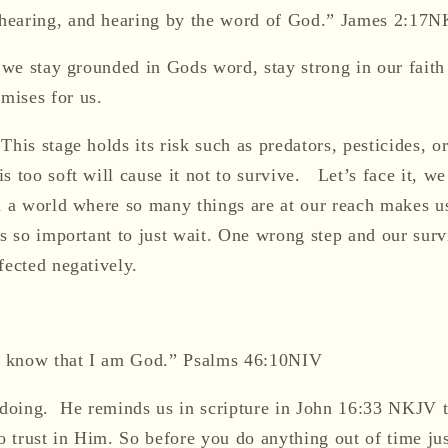
hearing, and hearing by the word of God.” James 2:17
t we stay grounded in
Gods
word, stay strong in our faith
mises for us.
 This stage holds
i
t
s risk such as predators, pesticides, o
s too soft will cause it not to survive. Let’s face it, we 
in a world where so many things are at our reach makes u
is so important to just wait.
One wrong step and our surv
fected
negatively
.
nd know that I am God.” Psalms 46:10
NIV
 doing. He reminds us in scripture in John 16:33 NKJV t
to trust in Him
. So before you do anything out of time j