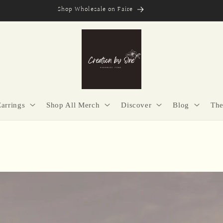
Secure Checkout | Easy Returns | Made with Purpose
Earrings
Shop All Merch
Discover
Blog
The