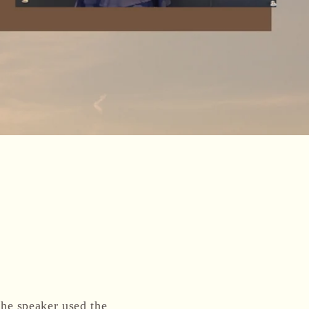
he speaker used the