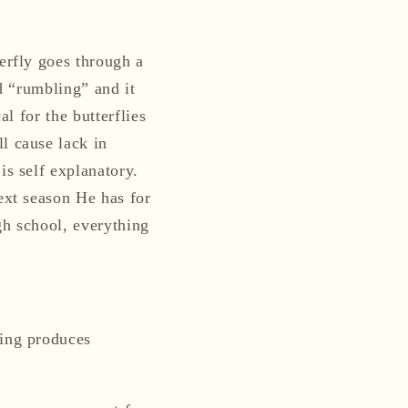
erfly goes through a
d “rumbling” and it
al for the butterflies
l cause lack in
is self explanatory.
next season He has for
gh school, everything
ring produces