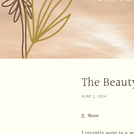
The Beaut
JUNE 2, 2024
Share
I recently went to a 