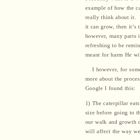
example of how the ca
really think about it.
it can grow, then it’s
however, many parts in
refreshing to be remin
meant for harm He wil
I however, for some
more about the proces
Google I
found this:
1)
The caterpillar eats
size before going to t
our
walk and growth d
will affect the way we