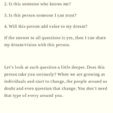
2. Is this someone who knows me?
3. Is this person someone I can trust?
4. Will this person add value to my dream?
If the answer to all questions is yes, then I can share
my dream/vision with this person.
Let’s look at each question a little deeper. Does this
person take you seriously? When we are growing as
individuals and start to change, the people around us
doubt and even question that change. You don’t need
that type of every around you.