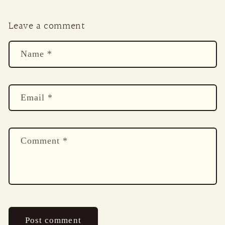
Leave a comment
Name
*
Email
*
Comment
*