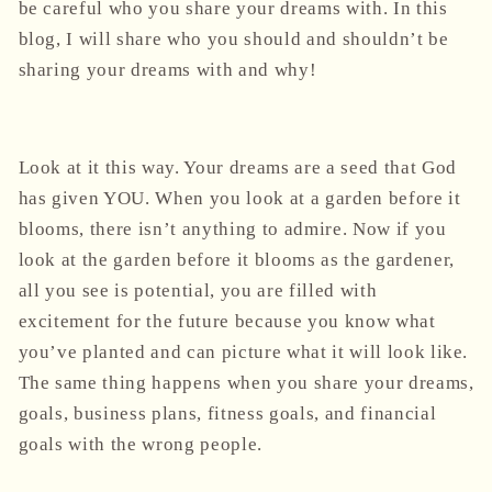
be careful who you share your dreams with. In this
blog, I will share who you should and shouldn’t be
sharing your dreams with and why!
Look at it this way. Your dreams are a seed that God
has given YOU. When you look at a garden before it
blooms, there isn’t anything to admire. Now if you
look at the garden before it blooms as the gardener,
all you see is potential, you are filled with
excitement for the future because you know what
you’ve planted and can picture what it will look like.
The same thing happens when you share your dreams,
goals, business plans, fitness goals, and financial
goals with the wrong people.