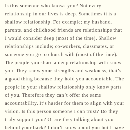
Is this someone who knows you? Not every
relationship in our lives is deep. Sometimes it is a
shallow relationship. For example; my husband,
parents, and childhood friends are relationships that
I would consider deep (most of the time). Shallow
relationships include; co-workers, classmates, or
someone you go to church with (most of the time).
The people you share a deep relationship with know
you. They know your strengths and weakness, that’s
a good thing because they hold you accountable. The
people in your shallow relationship only know parts
of you. Therefore they can’t offer the same
accountability. It’s harder for them to align with your
vision. Is this person someone I can trust? Do they
truly support you? Or are they talking about you
behind your back? I don’t know about you but I have