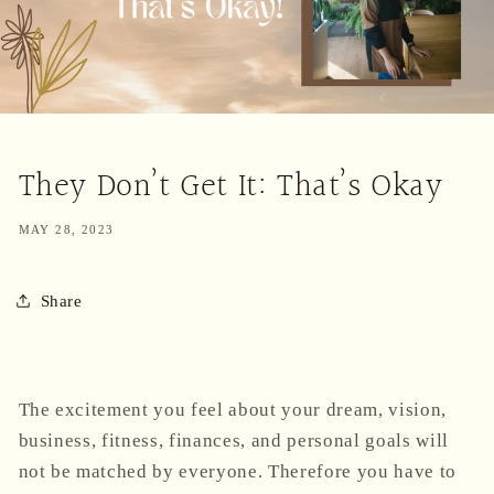
They Don’t Get It: That’s Okay
MAY 28, 2023
Share
The excitement you feel about your dream, vision,
business, fitness, finances, and personal goals will
not be matched by everyone. Therefore you have to