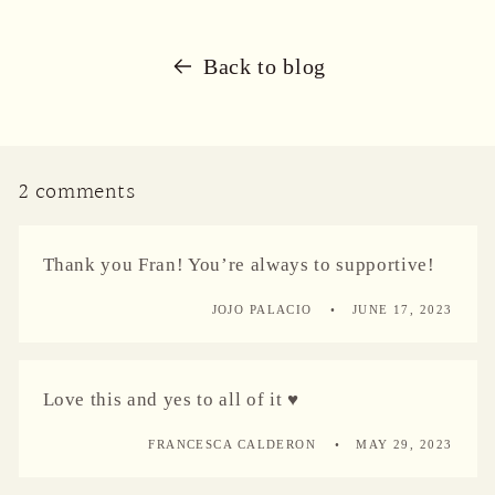
Back to blog
2 comments
Thank you Fran! You’re always to supportive!
JOJO PALACIO
JUNE 17, 2023
Love this and yes to all of it ♥️
FRANCESCA CALDERON
MAY 29, 2023