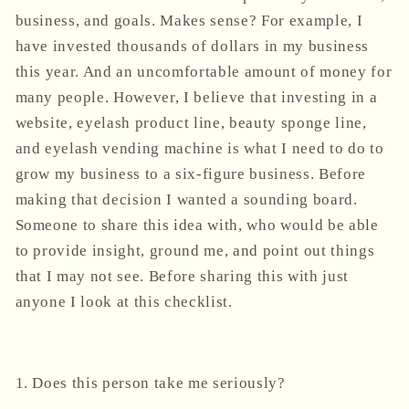
business, and goals. Makes sense? For example, I
have invested thousands of dollars in my business
this year. And an uncomfortable amount of money for
many people. However, I believe that investing in a
website, eyelash product line, beauty sponge line,
and eyelash vending machine is what I need to do to
grow my business to a six-figure business. Before
making that decision I wanted a sounding board.
Someone to share this idea with, who would be able
to provide insight, ground me, and point out things
that I may not see. Before sharing this with just
anyone I look at this checklist.
1. Does this person take me seriously?