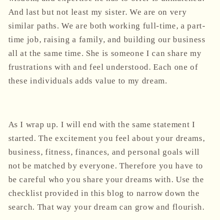
And last but not least my sister. We are on very
similar paths. We are both working full-time, a part-
time job, raising a family, and building our business
all at the same time. She is someone I can share my
frustrations with and feel understood. Each one of
these individuals adds value to my dream.
As I wrap up. I will end with the same statement I
started. The excitement you feel about your dreams,
business, fitness, finances, and personal goals will
not be matched by everyone. Therefore you have to
be careful who you share your dreams with. Use the
checklist provided in this blog to narrow down the
search. That way your dream can grow and flourish.