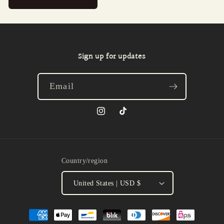
Sign up for updates
Email
Instagram
TikTok
Country/region
United States | USD $
Payment
methods