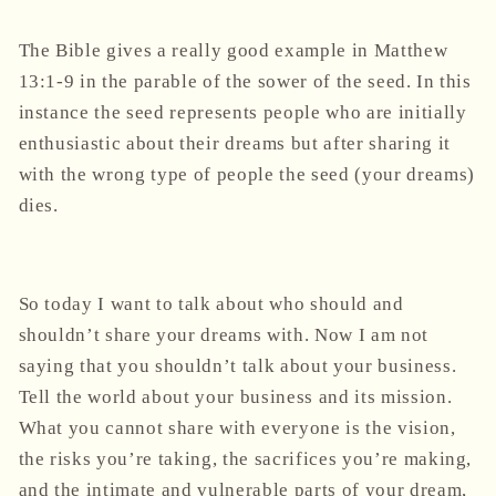
The Bible gives a really good example in Matthew
13:1-9 in the parable of the sower of the seed. In this
instance the seed represents people who are initially
enthusiastic about their dreams but after sharing it
with the wrong type of people the seed (your dreams)
dies.
So today I want to talk about who should and
shouldn’t share your dreams with. Now I am not
saying that you shouldn’t talk about your business.
Tell the world about your business and its mission.
What you cannot share with everyone is the vision,
the risks you’re taking, the sacrifices you’re making,
and the intimate and vulnerable parts of your dream,