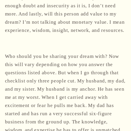
enough doubt and insecurity as it is, I don’t need
more. And lastly, will this person add value to my
dream? I’m not talking about monetary value. I mean
experience, wisdom, insight, network, and resources.
Who should you be sharing your dream with? Now
this will vary depending on how you answer the
questions listed above. But when I go through that
checklist only three people cut. My husband, my dad,
and my sister. My husband is my anchor. He has seen
me at my worst. When I get carried away with
excitement or fear he pulls me back. My dad has
started and has run a very successful six-figure
business from the ground up. The knowledge,
wisdom, and expertise he has to offer is unmatched.