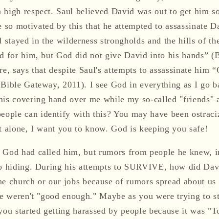
 high respect. Saul believed David was out to get him so
so motivated by this that he attempted to assassinate D
d stayed in the wilderness strongholds and the hills of th
ed for him, but God did not give David into his hands” (
re, says that despite Saul's attempts to assassinate him 
(Bible Gateway, 2011). I see God in everything as I go b
his covering hand over me while my so-called "friends" a
ople can identify with this? You may have been ostrac
ot alone, I want you to know. God is keeping you safe!
 God had called him, but rumors from people he knew, i
to hiding. During his attempts to SURVIVE, how did Dav
he church or our jobs because of rumors spread about u
we weren't "good enough." Maybe as you were trying to st
you started getting harassed by people because it was "T