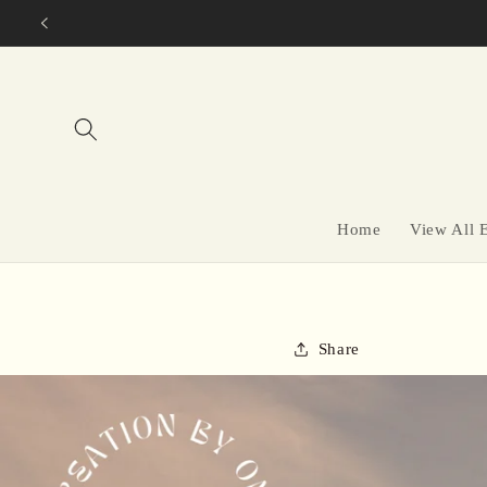
Skip to
content
Home
View All 
Share