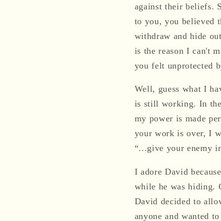
against their beliefs.
to you, you believed t
withdraw and hide out 
is the reason I can't
you felt unprotected 
Well, guess what I ha
is still working. In t
my power is made perf
your work is over, I 
“...give your enemy i
I adore David because
while he was hiding. 
David decided to allow
anyone and wanted to 