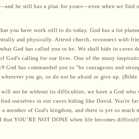
e—and he still has a plan for yours—even when we find ou
hat you have work still to do today. God has a lot planne
entally and physically. Attend church, reconnect with fr
t God has called you to be. We shall hide in caves dur
of God's calling for our lives. One of the many inspirati
 1:9 God has commanded you to "be courageous and stron
 wherever you go, so do not be afraid or give up. (Bibl
 will not be without its difficulties, we have a God who
find ourselves in our caves hiding like David. You're fa
e a member of God's kingdom, and there is yet so much 
ind that YOU’RE NOT DONE when life becomes difficult