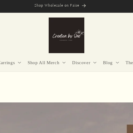
Secure Checkout | Easy Returns | Made with Purpose
Earrings
Shop All Merch
Discover
Blog
The