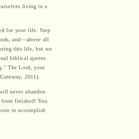
rselves living in a
d for your life. Step
iends, and—above all
ing this life, but we
onal biblical quotes
g." The Lord, your
e Gateway, 2011).
 will never abandon
r from finished! You
more to accomplish
!