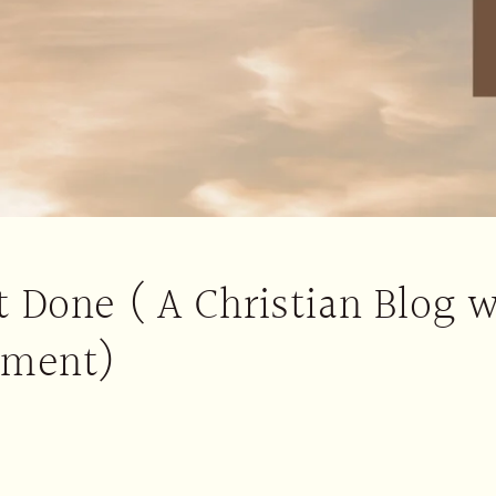
 Done ( A Christian Blog w
ement)