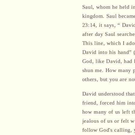
Saul, whom he held in
kingdom. Saul became 
23:14, it says, “ Davi
after day Saul search
This line, which I ado
David into his hand” 
God, like David, had 
shun me. How many pe
others, but you are n
David understood that
friend, forced him in
how many of us left t
jealous of us or felt 
follow God's calling, 