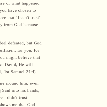
cause of what happened
t you have chosen to
e that "I can't trust"
way from God because
feel defeated, but God
ufficient for you, for
ou might believe that
ike David, He will
1, 1st Samuel 24:4)
yone around him, even
 Saul into his hands,
 I didn't trust
 shows me that God