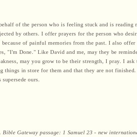
ehalf of the person who is feeling stuck and is reading 
jected by others. I offer prayers for the person who desir
, because of painful memories from the past. I also offer 
es, "I'm Done." Like David and me, may they be reminde
weakness, may you grow to be their strength, I pray. I ask
 things in store for them and that they are not finished
s supersede ours.
).
Bible Gateway passage: 1 Samuel 23 - new internation