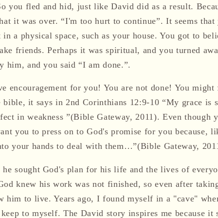
 So you fled and hid, just like David did as a result. Be
hat it was over. “I'm too hurt to continue”. It seems tha
in a physical space, such as your house. You got to believ
 make friends. Perhaps it was spiritual, and you turned a
by him, and you said “I am done.”.
ve encouragement for you! You are not done! You might 
he bible, it says in 2nd Corinthians 12:9-10 “My grace is s
ect in weakness ”(Bible Gateway, 2011). Even though y
want you to press on to God's promise for you because, l
nto your hands to deal with them…”(Bible Gateway, 201
 he sought God's plan for his life and the lives of ever
God knew his work was not finished, so even after taking
 him to live. Years ago, I found myself in a "cave" where
keep to myself. The David story inspires me because it