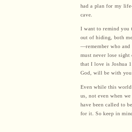
had a plan for my lif
cave.
I want to remind you t
out of hiding, both m
—remember who and wha
must never lose sight 
that I love is Joshua
God, will be with you
Even while this world
us, not even when we 
have been called to b
for it. So keep in m