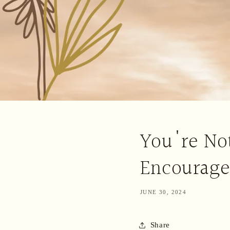
You're Not
Encourag
JUNE 30, 2024
Share