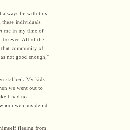
d always be with this
 these individuals
rt me in my time of
forever. All of the
 that community of
 was not good enough,"
een stabbed. My kids
when we went out to
ike I had no
e whom we considered
himself fleeing from