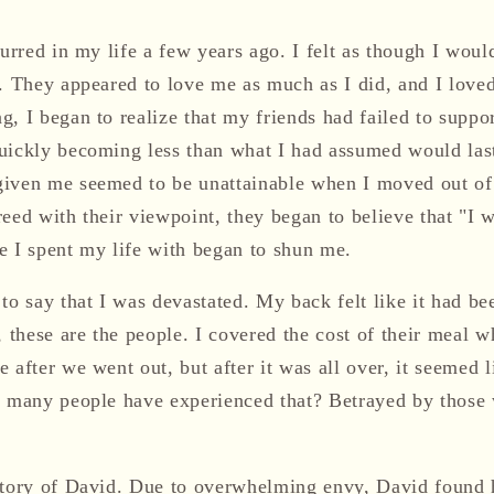
curred in my life a few years ago. I felt as though I woul
. They appeared to love me as much as I did, and I loved
g, I began to realize that my friends had failed to suppo
uickly becoming less than what I had assumed would last 
given me seemed to be unattainable when I moved out of
reed with their viewpoint, they began to believe that "I
e I spent my life with began to shun me.
to say that I was devastated. My back felt like it had b
, these are the people. I covered the cost of their meal 
 after we went out, but after it was all over, it seemed l
ow many people have experienced that? Betrayed by thos
story of David. Due to overwhelming envy, David found 