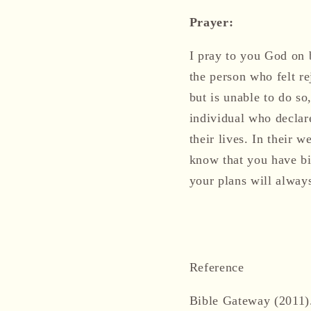
Prayer:
I pray to you God on b
the person who felt re
but is unable to do so
individual who declar
their lives. In their 
know that you have big
your plans will alway
Reference
Bible Gateway (2011