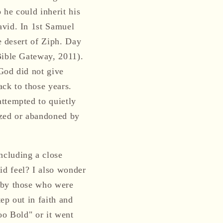
 he could inherit his
avid. In 1st Samuel
e desert of Ziph. Day
Bible Gateway, 2011).
“God did not give
ack to those years.
ttempted to quietly
ized or abandoned by
ncluding a close
id feel? I also wonder
s by those who were
ep out in faith and
oo Bold" or it went