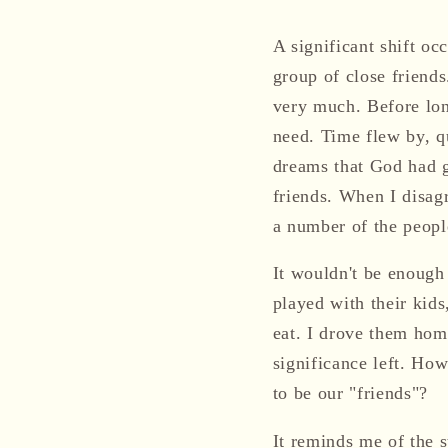
A significant shift oc
group of close friends
very much. Before lon
need. Time flew by, q
dreams that God had 
friends. When I disag
a number of the peopl
It wouldn't be enough 
played with their kids
eat. I drove them home
significance left. H
to be our "friends"?
It reminds me of the 