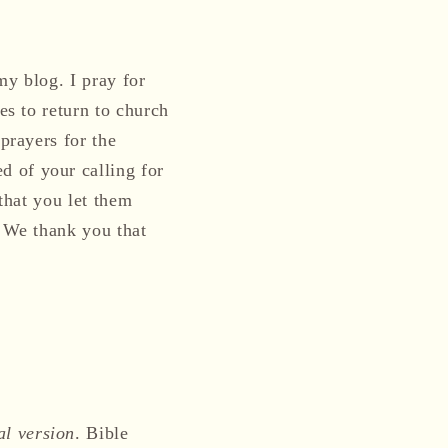
my blog. I pray for
es to return to church
prayers for the
d of your calling for
 that you let them
. We thank you that
al version
. Bible