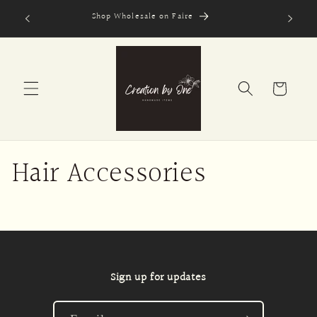
Skip to
Shop Wholesale on Faire
Secure
content
Cart
Hair Accessories
Sign up for updates