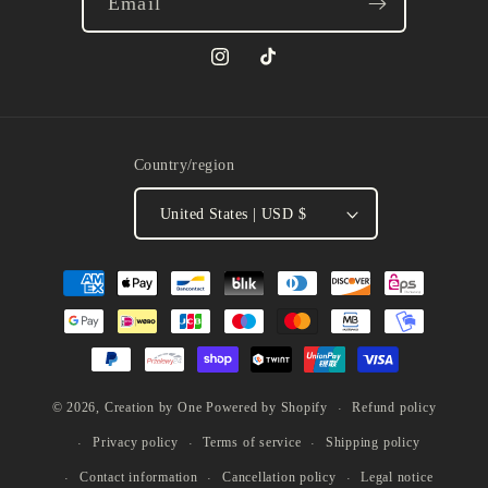
Email
Instagram
TikTok
Country/region
United States | USD $
Payment
methods
Refund policy
© 2026,
Creation by One
Powered by Shopify
Privacy policy
Terms of service
Shipping policy
Contact information
Cancellation policy
Legal notice