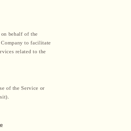
on behalf of the
 Company to facilitate
vices related to the
se of the Service or
sit).
co