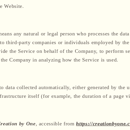
he Website.
eans any natural or legal person who processes the data 
 to third-party companies or individuals employed by the
vide the Service on behalf of the Company, to perform ser
t the Company in analyzing how the Service is used.
to data collected automatically, either generated by the u
rastructure itself (for example, the duration of a page vi
reation by One
, accessible from
https://creationbyone.