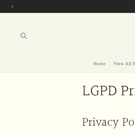
Skip to
content
Home
View All 
LGPD Pr
Privacy Po