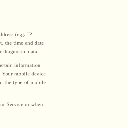
dress (e.g. IP
t, the time and date
r diagnostic data.
ertain information
e, Your mobile device
, the type of mobile
our Service or when