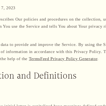
 7, 2023
scribes Our policies and procedures on the collection, u
 You use the Service and tells You about Your privacy r
data to provide and improve the Service. By using the S
 of information in accordance with this Privacy Policy. 
 the help of the
TermsFeed Privacy Policy Generator
.
tion and Definitions
 initial letter is capitalized have meanings defined und