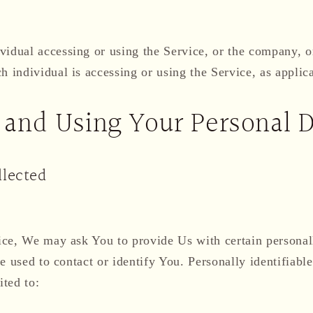
idual accessing or using the Service, or the company, or
h individual is accessing or using the Service, as applic
 and Using Your Personal 
llected
ce, We may ask You to provide Us with certain personall
e used to contact or identify You. Personally identifiab
ited to: