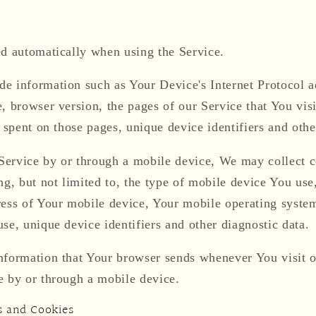
ed automatically when using the Service.
e information such as Your Device's Internet Protocol ad
, browser version, the pages of our Service that You visi
e spent on those pages, unique device identifiers and othe
ervice by or through a mobile device, We may collect c
ng, but not limited to, the type of mobile device You us
ress of Your mobile device, Your mobile operating system
se, unique device identifiers and other diagnostic data.
nformation that Your browser sends whenever You visit 
e by or through a mobile device.
s and Cookies