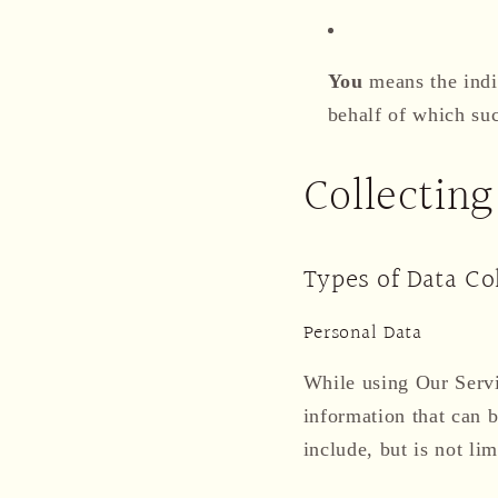
You
means the indiv
behalf of which suc
Collecting
Types of Data Co
Personal Data
While using Our Servi
information that can b
include, but is not lim