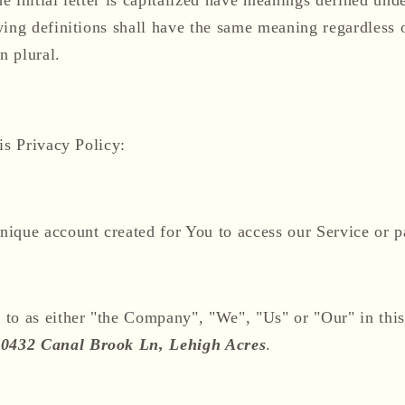
wing definitions shall have the same meaning regardless 
n plural.
is Privacy Policy:
ique account created for You to access our Service or pa
 to as either "the Company", "We", "Us" or "Our" in thi
0432 Canal Brook Ln, Lehigh Acres
.