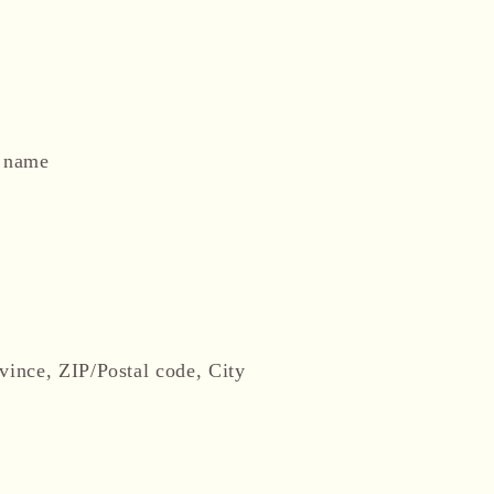
t name
vince, ZIP/Postal code, City