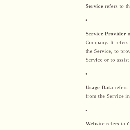
Service
refers to t
Service Provider
m
Company. It refers
the Service, to pro
Service or to assis
Usage Data
refers 
from the Service inf
Website
refers to
C