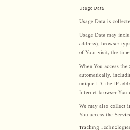
Usage Data
Usage Data is collect
Usage Data may includ
address), browser type
of Your visit, the tim
When You access the S
automatically, includi
unique ID, the IP add
Internet browser You u
We may also collect i
You access the Servic
Tracking Technologie