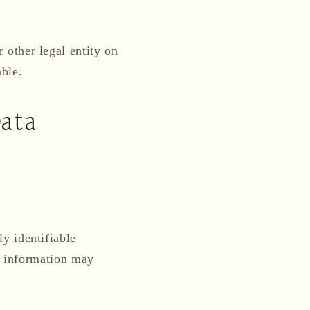
 other legal entity on
able.
Data
y identifiable
le information may