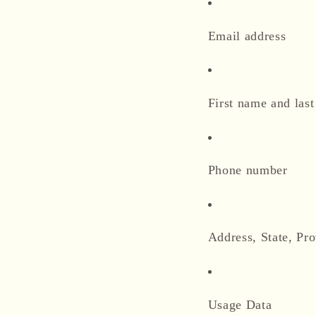
Email address
First name and las
Phone number
Address, State, Pro
Usage Data