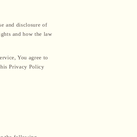
i
o
n
se and disclosure of
ights and how the law
ervice, You agree to
This Privacy Policy
er the following