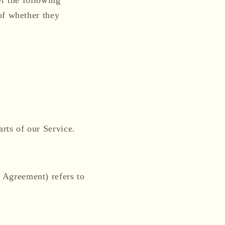
of whether they
rts of our Service.
s Agreement) refers to