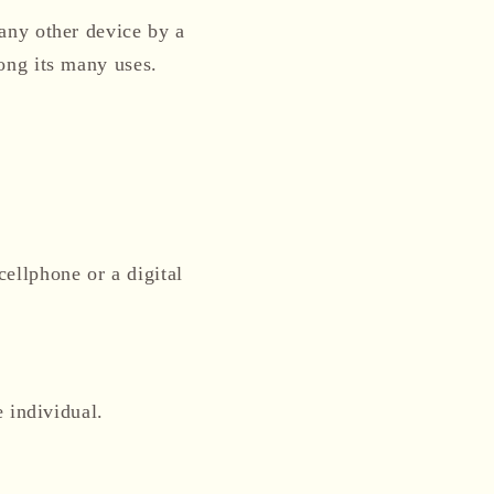
 any other device by a
ong its many uses.
ellphone or a digital
e individual.