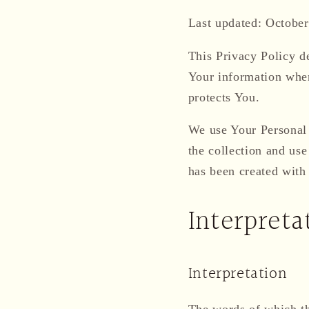
Last updated: October
This Privacy Policy de
Your information when
protects You.
We use Your Personal 
the collection and use
has been created with
Interpreta
Interpretation
The words of which the