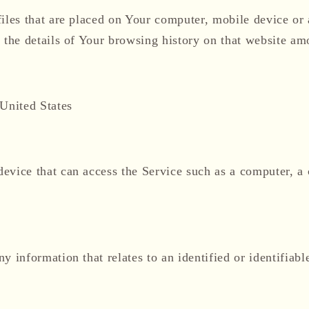
files that are placed on Your computer, mobile device or
 the details of Your browsing history on that website am
 United States
vice that can access the Service such as a computer, a c
ny information that relates to an identified or identifiabl