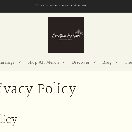
Secure Checkout | Easy Returns | Made with Purpose
Earrings
Shop All Merch
Discover
Blog
The
ivacy Policy
licy