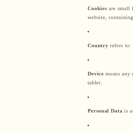
Cookies
are small 
website, containing
Country
refers to:
Device
means any de
tablet.
Personal Data
is a