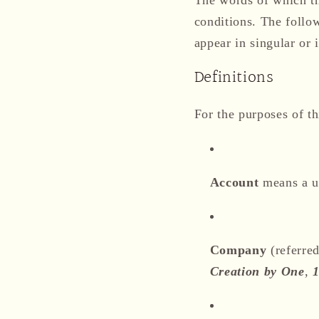
conditions. The follo
appear in singular or i
Definitions
For the purposes of th
Account
means a un
Company
(referred
Creation by One
,
1