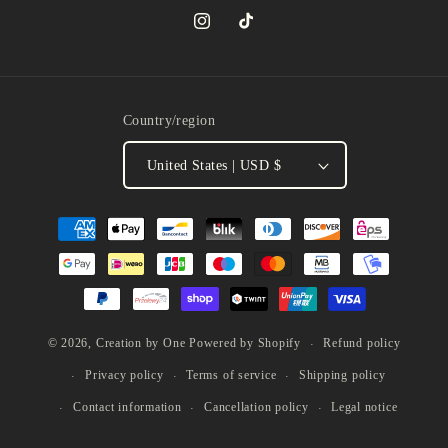
Instagram
TikTok
Country/region
United States | USD $
Payment
methods
Refund policy
© 2026,
Creation by One
Powered by Shopify
Privacy policy
Terms of service
Shipping policy
Contact information
Cancellation policy
Legal notice