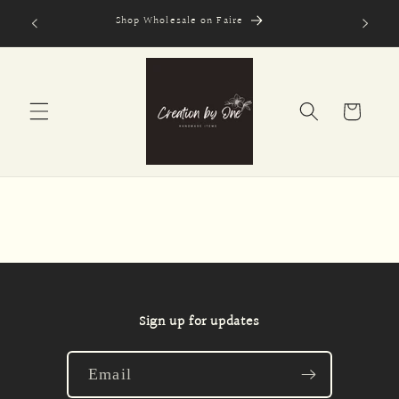
Skip to
Shop Wholesale on Faire
Secure
content
Cart
Sign up for updates
Email