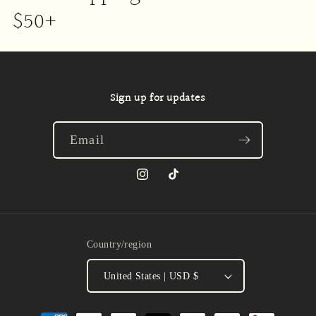
$50+
Sign up for updates
Email
Instagram
TikTok
Country/region
United States | USD $
Payment