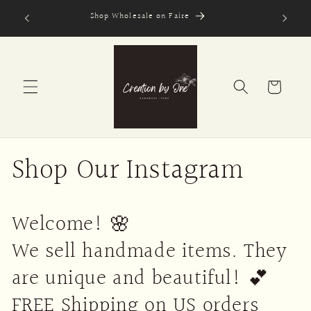
Skip to
Shop Wholesale on Faire
Secure
content
Cart
Shop Our Instagram
Welcome! 🌸
We sell handmade items. They
are unique and beautiful! 💕
FREE Shipping on US orders