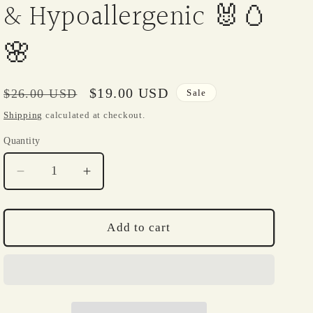
i
& Hypoallergenic 🐰🥚
o
🌸
n
Regular
Sale
$19.00 USD
$26.00 USD
Sale
price
price
Shipping
calculated at checkout.
Quantity
Quantity
Decrease
Increase
quantity
quantity
for
for
Abstract
Abstract
Add to cart
Easter
Easter
Bunny
Bunny
&amp;
&amp;
Egg
Egg
Polymer
Polymer