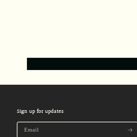
Sign up for updates
Email