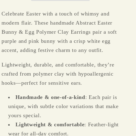
Clay
Clay
Earrings
Earrings
Celebrate Easter with a touch of whimsy and
–
–
modern flair. These handmade Abstract Easter
Lightweight
Lightweight
&amp;
&amp;
Bunny & Egg Polymer Clay Earrings pair a soft
Hypoallergenic
Hypoallergenic
purple and pink bunny with a crisp white egg
🐰
🐰
accent, adding festive charm to any outfit.
🥚
🥚
🌸
🌸
Lightweight, durable, and comfortable, they’re
crafted from polymer clay with hypoallergenic
hooks—perfect for sensitive ears.
Handmade & one-of-a-kind
: Each pair is
unique, with subtle color variations that make
yours special.
Lightweight & comfortable
: Feather-light
wear for all-day comfort.