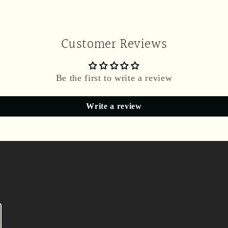
Customer Reviews
Be the first to write a review
Write a review