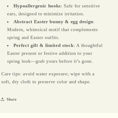
Hypoallergenic hooks
: Safe for sensitive
ears, designed to minimize irritation.
Abstract Easter bunny & egg design
:
Modern, whimsical motif that complements
spring and Easter outfits.
Perfect gift & limited stock
: A thoughtful
Easter present or festive addition to your
spring look—grab yours before it’s gone.
Care tips: avoid water exposure; wipe with a
soft, dry cloth to preserve color and shape.
Share