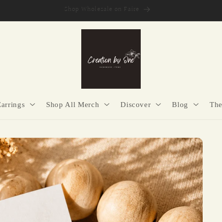
Secure Checkout | Easy Returns | Made with Purpose
Earrings
Shop All Merch
Discover
Blog
The