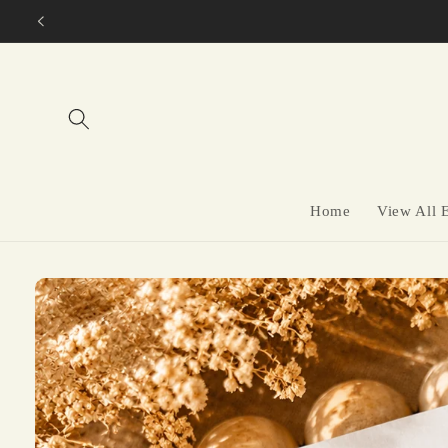
Skip to
content
Home
View All 
Skip to
product
information