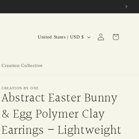
C
Log
Cart
United States | USD $
in
o
u
n
 Creation Collective
t
r
CREATION BY ONE
y
Abstract Easter Bunny
/
& Egg Polymer Clay
r
e
Earrings – Lightweight
g