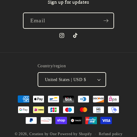
Sign up for updates
Email
Instagram
TikTok
Country/region
United States | USD $
Payment
methods
Refund policy
© 2026,
Creation by One
Powered by Shopify