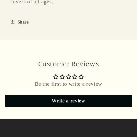
lovers of all ages.
Share
Customer Reviews
Be the first to write a review
Write a review