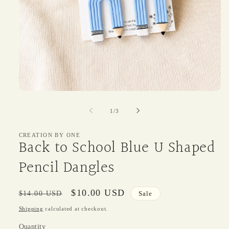
Open
media
1
of
1
/
3
in
modal
CREATION BY ONE
Back to School Blue U Shaped
Pencil Dangles
Regular
Sale
$10.00 USD
$14.00 USD
Sale
price
price
Shipping
calculated at checkout.
Quantity
Quantity