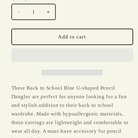
Decrease
Increase
quantity
quantity
for
for
Back
Back
Add to cart
to
to
School
School
Blue
Blue
U
U
Shaped
Shaped
Pencil
Pencil
Dangles
Dangles
These Back to School Blue U-shaped Pencil
Dangles are perfect for anyone looking for a fun
and stylish addition to their back to school
wardrobe. Made with hypoallergenic materials,
these earrings are lightweight and comfortable to
wear all day. A must-have accessory for pencil