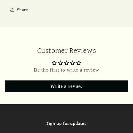
Share
Customer Reviews
Be the first to write a review
Write a review
Sign up for updates