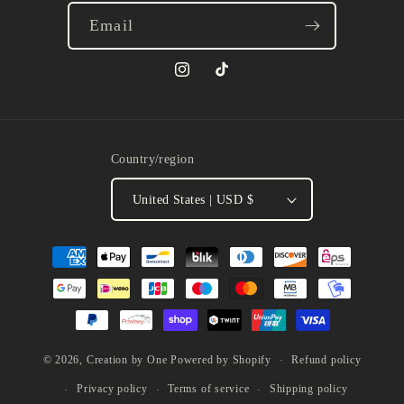
Email
Instagram
TikTok
Country/region
United States | USD $
Payment
methods
Refund policy
© 2026,
Creation by One
Powered by Shopify
Privacy policy
Terms of service
Shipping policy