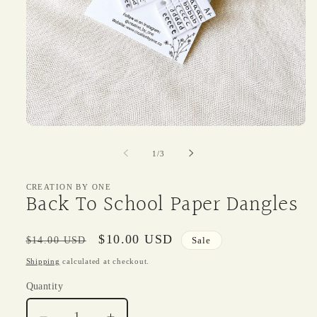
Open
media
1
of
1
/
3
in
modal
CREATION BY ONE
Back To School Paper Dangles
Regular
Sale
$10.00 USD
$14.00 USD
Sale
price
price
Shipping
calculated at checkout.
Quantity
Quantity