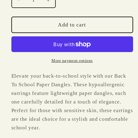
Decrease
Increase
quantity
quantity
for
for
Back
Back
Add to cart
To
To
School
School
Paper
Paper
Dangles
Dangles
More payment options
Elevate your back-to-school style with our Back
To School Paper Dangles. These hypoallergenic
earrings feature lightweight paper dangles, each
one carefully detailed for a touch of elegance.
Perfect for those with sensitive skin, these earrings
are the ideal choice for a stylish and comfortable
school year.