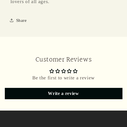
lovers of all ages.
Share
Customer Reviews
Be the first to write a review
Write a review