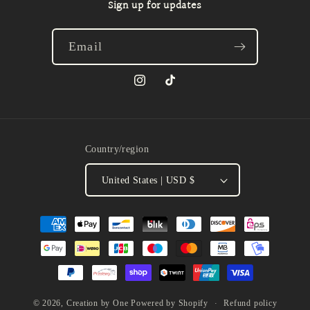
Sign up for updates
Email
Instagram
TikTok
Country/region
United States | USD $
Payment
methods
Refund policy
© 2026,
Creation by One
Powered by Shopify