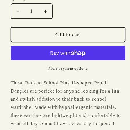
Decrease
Increase
quantity
quantity
for
for
Back
Back
Add to cart
to
to
School
School
Pink
Pink
U
U
Shaped
Shaped
More payment options
Pencil
Pencil
Dangles
Dangles
These Back to School Pink U-shaped Pencil
Dangles are perfect for anyone looking for a fun
and stylish addition to their back to school
wardrobe. Made with hypoallergenic materials,
these earrings are lightweight and comfortable to
wear all day. A must-have accessory for pencil