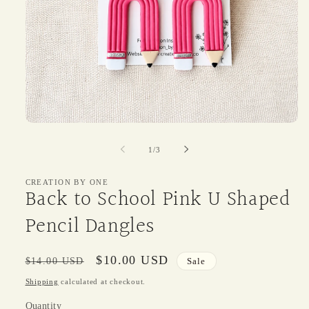
Open
media
1
of
1
/
3
in
modal
CREATION BY ONE
Back to School Pink U Shaped
Pencil Dangles
Regular
Sale
$10.00 USD
$14.00 USD
Sale
price
price
Shipping
calculated at checkout.
Quantity
Quantity