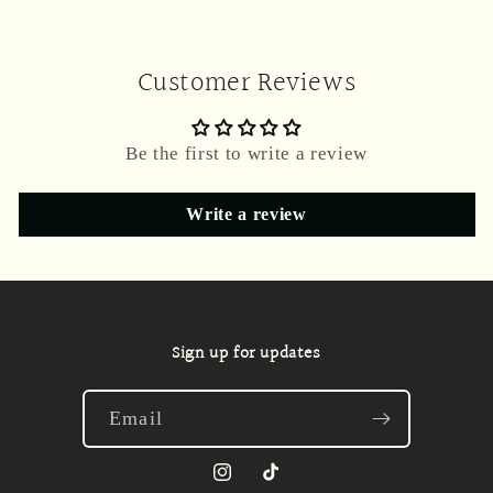
Customer Reviews
Be the first to write a review
Write a review
Sign up for updates
Email
Instagram
TikTok