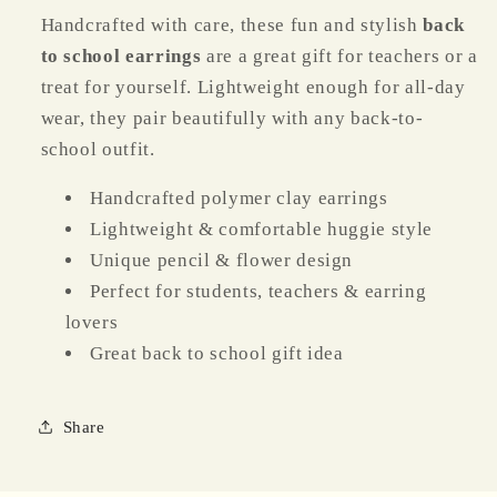
Handcrafted with care, these fun and stylish
back
to school earrings
are a great gift for teachers or a
treat for yourself. Lightweight enough for all-day
wear, they pair beautifully with any back-to-
school outfit.
Handcrafted polymer clay earrings
Lightweight & comfortable huggie style
Unique pencil & flower design
Perfect for students, teachers & earring
lovers
Great back to school gift idea
Share