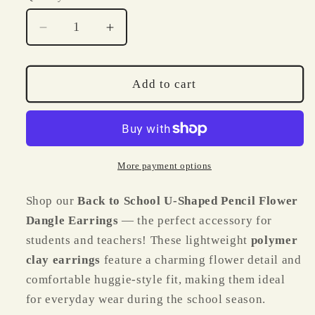
Decrease
Increase
quantity
quantity
for
for
Back
Back
Add to cart
to
to
School
School
U
U
Shaped
Shaped
Pencil
Pencil
More payment options
Flower
Flower
Dangles
Dangles
Shop our
Back to School U-Shaped Pencil Flower
Dangle Earrings
— the perfect accessory for
students and teachers! These lightweight
polymer
clay earrings
feature a charming flower detail and
comfortable huggie-style fit, making them ideal
for everyday wear during the school season.