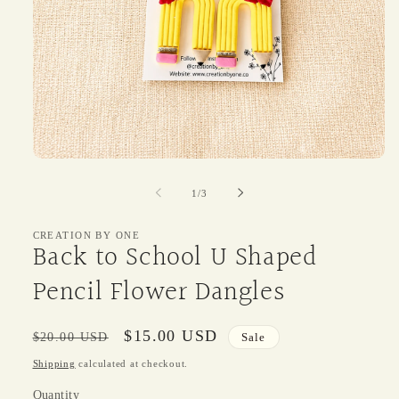
Open
media
1
of
1
/
3
in
modal
CREATION BY ONE
Back to School U Shaped
Pencil Flower Dangles
Regular
Sale
$15.00 USD
$20.00 USD
Sale
price
price
Shipping
calculated at checkout.
Quantity
Quantity