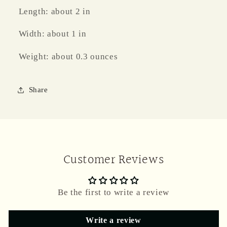
Length: about 2 in
Width: about 1 in
Weight: about 0.3 ounces
Share
Customer Reviews
Be the first to write a review
Write a review