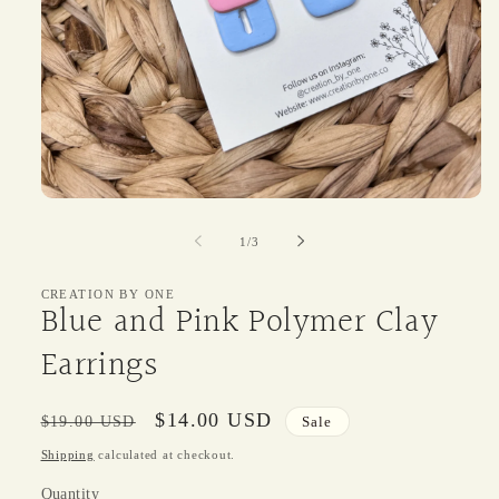
Open
media
1
of
1
/
3
in
modal
CREATION BY ONE
Blue and Pink Polymer Clay
Earrings
Regular
Sale
$14.00 USD
$19.00 USD
Sale
price
price
Shipping
calculated at checkout.
Quantity
Quantity