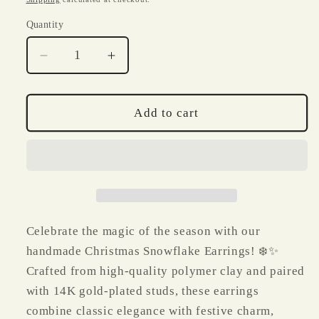
Quantity
Quantity
Decrease
Increase
quantity
quantity
for
for
Christmas
Christmas
Add to cart
Snowflake
Snowflake
Polymer
Polymer
Clay
Clay
Earrings
Earrings
|
|
Handmade
Handmade
14K
14K
Celebrate the magic of the season with our
Gold-
Gold-
handmade Christmas Snowflake Earrings! ❄️✨
Plated
Plated
Crafted from high-quality polymer clay and paired
Holiday
Holiday
Jewelry
Jewelry
with 14K gold-plated studs, these earrings
combine classic elegance with festive charm,