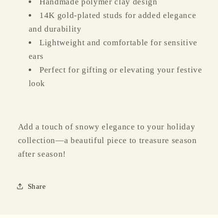
Handmade polymer clay design
14K gold-plated studs for added elegance
and durability
Lightweight and comfortable for sensitive
ears
Perfect for gifting or elevating your festive
look
Add a touch of snowy elegance to your holiday
collection—a beautiful piece to treasure season
after season!
Share