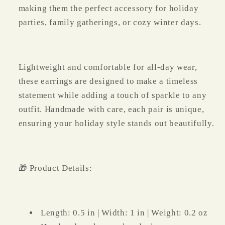
making them the perfect accessory for holiday
parties, family gatherings, or cozy winter days.
Lightweight and comfortable for all-day wear,
these earrings are designed to make a timeless
statement while adding a touch of sparkle to any
outfit. Handmade with care, each pair is unique,
ensuring your holiday style stands out beautifully.
🎁 Product Details:
Length: 0.5 in | Width: 1 in | Weight: 0.2 oz