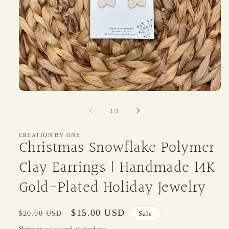
Open
media
1
of
1
/
3
in
modal
CREATION BY ONE
Christmas Snowflake Polymer
Clay Earrings | Handmade 14K
Gold-Plated Holiday Jewelry
Regular
Sale
$15.00 USD
$20.00 USD
Sale
price
price
Shipping
calculated at checkout.