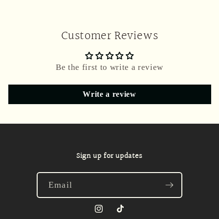
Customer Reviews
Be the first to write a review
Write a review
Sign up for updates
Email
Instagram
TikTok