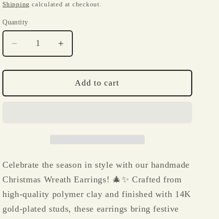
i
price
price
Shipping
calculated at checkout.
o
Quantity
Quantity
n
Decrease
Increase
quantity
quantity
for
for
Christmas
Christmas
Add to cart
Wreaths
Wreaths
Polymer
Polymer
Clay
Clay
Earrings
Earrings
Celebrate the season in style with our handmade
Christmas Wreath Earrings! 🎄✨ Crafted from
high-quality polymer clay and finished with 14K
gold-plated studs, these earrings bring festive