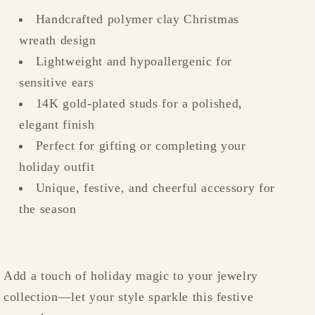
Handcrafted polymer clay Christmas
wreath design
Lightweight and hypoallergenic for
sensitive ears
14K gold-plated studs for a polished,
elegant finish
Perfect for gifting or completing your
holiday outfit
Unique, festive, and cheerful accessory for
the season
Add a touch of holiday magic to your jewelry
collection—let your style sparkle this festive