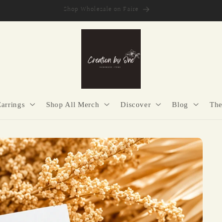
Secure Checkout | Easy Returns | Made with Purpose
Earrings
Shop All Merch
Discover
Blog
The