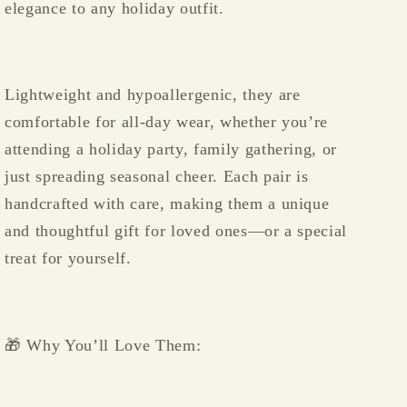
elegance to any holiday outfit.
Lightweight and hypoallergenic, they are
comfortable for all-day wear, whether you’re
attending a holiday party, family gathering, or
just spreading seasonal cheer. Each pair is
handcrafted with care, making them a unique
and thoughtful gift for loved ones—or a special
treat for yourself.
🎁 Why You’ll Love Them: