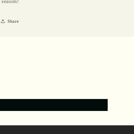
season!
Share