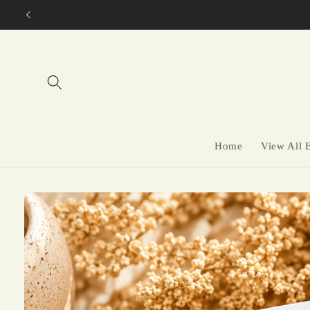
Skip to
content
Home
View All 
Skip to
product
information