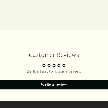
Customer Reviews
Be the first to write a review
Write a review