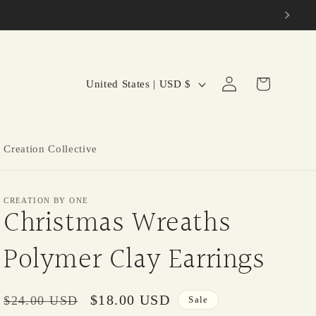
C
Log
Cart
United States | USD $
in
o
u
n
 Creation Collective
t
r
CREATION BY ONE
y
Christmas Wreaths
/
Polymer Clay Earrings
r
e
g
Regular
Sale
$18.00 USD
$24.00 USD
Sale