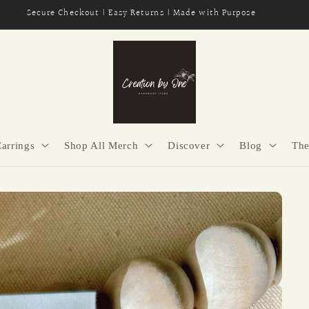
Secure Checkout | Easy Returns | Made with Purpose
Earrings
Shop All Merch
Discover
Blog
The