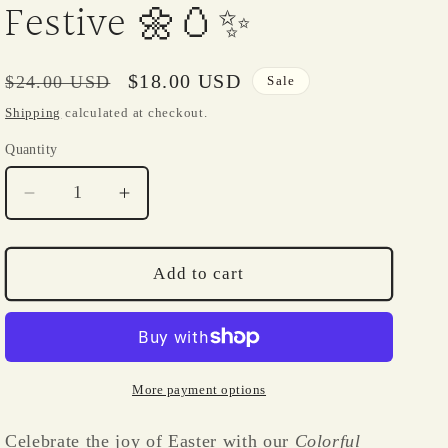
i
Festive 🌼🥚✨
o
n
Regular
Sale
$18.00 USD
$24.00 USD
Sale
price
price
Shipping
calculated at checkout.
Quantity
Quantity
Decrease
Increase
quantity
quantity
for
for
Easter
Easter
Add to cart
Colorful
Colorful
Egg
Egg
with
with
Daisy
Daisy
–
–
More payment options
14K
14K
Gold-
Gold-
Celebrate the joy of Easter with our
Colorful