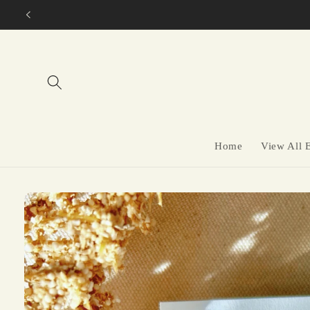
Skip to
content
Home
View All 
Skip to
product
information