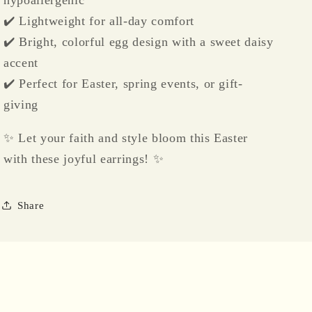
hypoallergenic
✔️ Lightweight for all-day comfort
✔️ Bright, colorful egg design with a sweet daisy
accent
✔️ Perfect for Easter, spring events, or gift-
giving
✨ Let your faith and style bloom this Easter
with these joyful earrings! ✨
Share