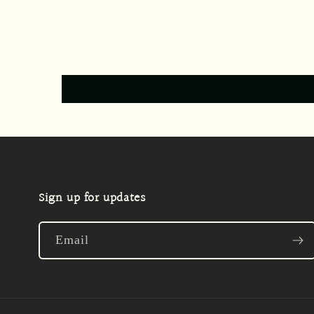
Sign up for updates
Email