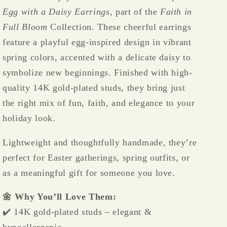
Plated,
Plated,
Egg with a Daisy Earrings
, part of the
Faith in
Lightweight
Lightweight
&amp;
&amp;
Full Bloom
Collection. These cheerful earrings
Festive
Festive
feature a playful egg-inspired design in vibrant
🌼
🌼
spring colors, accented with a delicate daisy to
🥚
🥚
symbolize new beginnings. Finished with high-
✨
✨
quality 14K gold-plated studs, they bring just
the right mix of fun, faith, and elegance to your
holiday look.
Lightweight and thoughtfully handmade, they’re
perfect for Easter gatherings, spring outfits, or
as a meaningful gift for someone you love.
🌼 Why You’ll Love Them:
✔️ 14K gold-plated studs – elegant &