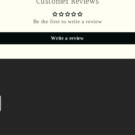
Customer Reviews
Be the first to write a review
Write a review