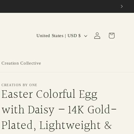
C
Log
Cart
United States | USD $
in
o
u
n
 Creation Collective
t
r
CREATION BY ONE
y
Easter Colorful Egg
/
with Daisy – 14K Gold-
r
e
Plated, Lightweight &
g