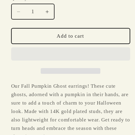
Decrease
Increase
quantity
quantity
for
for
Fall
Fall
Add to cart
Pumpkin
Pumpkin
Ghost
Ghost
Polymer
Polymer
Clay
Clay
Earrings
Earrings
Our Fall Pumpkin Ghost earrings! These cute
ghosts, adorned with a pumpkin in their hands, are
sure to add a touch of charm to your Halloween
look. Made with 14K gold plated studs, they are
also lightweight for comfortable wear. Get ready to
turn heads and embrace the season with these