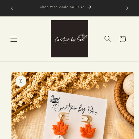
Skip to
Shop Wholesale on Faire
content
Cart
Skip to
product
information