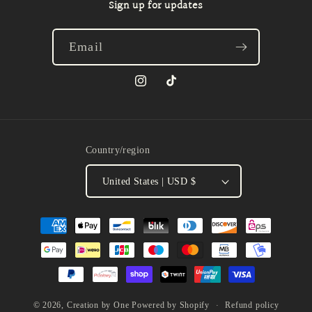
Sign up for updates
Email
Instagram
TikTok
Country/region
United States | USD $
Payment
methods
Refund policy
© 2026,
Creation by One
Powered by Shopify