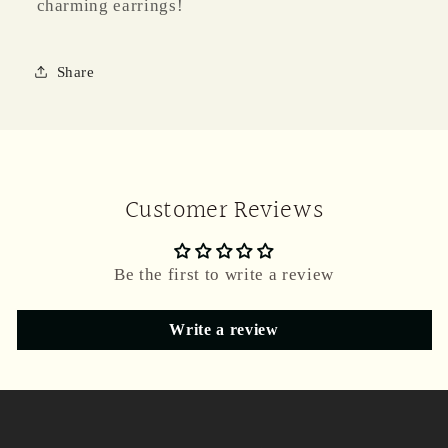
charming earrings!
Share
Customer Reviews
Be the first to write a review
Write a review