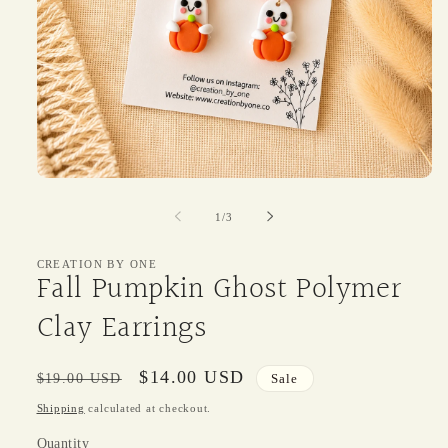
Open
media
1
of
1
/
3
in
modal
CREATION BY ONE
Fall Pumpkin Ghost Polymer
Clay Earrings
Regular
Sale
$14.00 USD
$19.00 USD
Sale
price
price
Shipping
calculated at checkout.
Quantity
Quantity