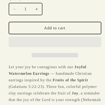
Decrease
Increase
quantity
quantity
for
for
Joyful
Joyful
Add to cart
Watermelon
Watermelon
Earrings
Earrings
–
–
Fruits
Fruits
of
of
the
the
Spirit
Spirit
Let your joy be contagious with our
Joyful
Watermelon Earrings
— handmade Christian
earrings inspired by the
Fruits of the Spirit
(Galatians 5:22-23). These fun, colorful polymer
clay earrings celebrate the fruit of
Joy
, a reminder
that the joy of the Lord is your strength (Nehemiah