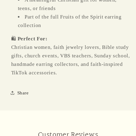
teens, or friends
Part of the full Fruits of the Spirit earring
collection
🛍️
Perfect For:
Christian women, faith jewelry lovers, Bible study
gifts, church events, VBS teachers, Sunday school,
handmade earring collectors, and faith-inspired
TikTok accessories.
Share
Customer Reviews