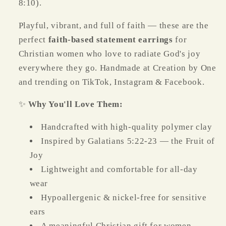
8:10).
Playful, vibrant, and full of faith — these are the
perfect
faith-based statement earrings
for
Christian women who love to radiate God's joy
everywhere they go. Handmade at Creation by One
and trending on TikTok, Instagram & Facebook.
✨
Why You'll Love Them:
Handcrafted with high-quality polymer clay
Inspired by Galatians 5:22-23 — the Fruit of
Joy
Lightweight and comfortable for all-day
wear
Hypoallergenic & nickel-free for sensitive
ears
A meaningful Christian gift for women,