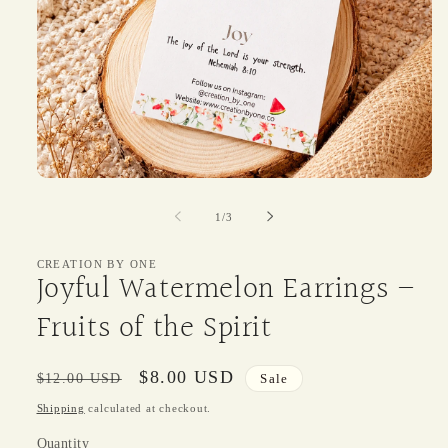
Open
media
1
of
1
/
3
in
modal
CREATION BY ONE
Joyful Watermelon Earrings –
Fruits of the Spirit
Regular
Sale
$8.00 USD
$12.00 USD
Sale
price
price
Shipping
calculated at checkout.
Quantity
Quantity