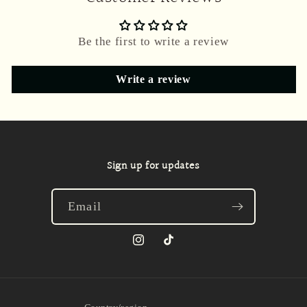
Be the first to write a review
Write a review
Sign up for updates
Email
Instagram
TikTok