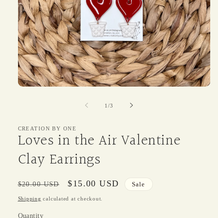
Open
media
1
of
1
/
3
in
modal
CREATION BY ONE
Loves in the Air Valentine
Clay Earrings
Regular
Sale
$15.00 USD
$20.00 USD
Sale
price
price
Shipping
calculated at checkout.
Quantity
Quantity