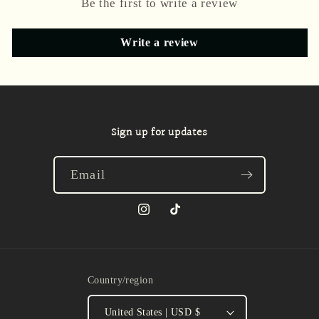
Be the first to write a review
Write a review
Sign up for updates
Email
Instagram
TikTok
Country/region
United States | USD $