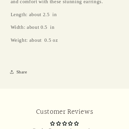
and comfort with these stunning earrings.
Length: about 2.5 in
Width: about 0.5 in
Weight: about 0.5 oz
Share
Customer Reviews