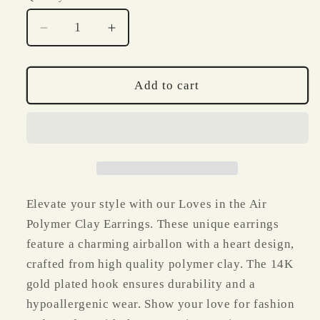
Decrease
Increase
quantity
quantity
for
for
Loves
Loves
Add to cart
in
in
the
the
Air
Air
Valentine
Valentine
Clay
Clay
Earrings
Earrings
Elevate your style with our Loves in the Air
Polymer Clay Earrings. These unique earrings
feature a charming airballon with a heart design,
crafted from high quality polymer clay. The 14K
gold plated hook ensures durability and a
hypoallergenic wear. Show your love for fashion