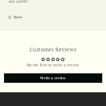
any outfit!
Share
Customer Reviews
Be the first to write a review
Write a review