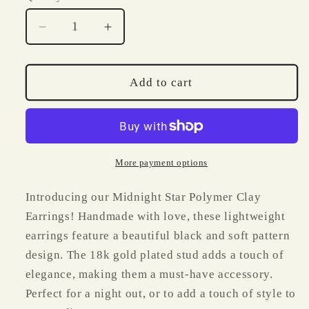
Decrease
Increase
quantity
quantity
for
for
Midnight
Midnight
Add to cart
Star
Star
Polymer
Polymer
Clay
Clay
Earrings
Earrings
More payment options
Introducing our Midnight Star Polymer Clay
Earrings! Handmade with love, these lightweight
earrings feature a beautiful black and soft pattern
design. The 18k gold plated stud adds a touch of
elegance, making them a must-have accessory.
Perfect for a night out, or to add a touch of style to