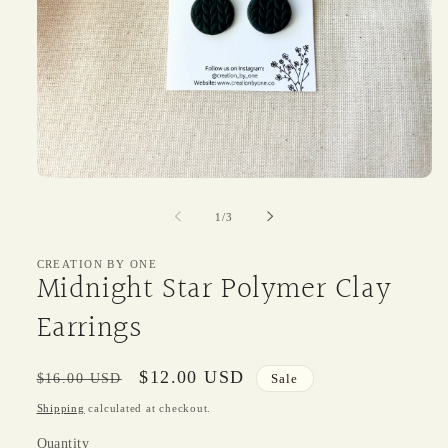
Open
media
1
of
1
/
3
in
modal
CREATION BY ONE
Midnight Star Polymer Clay
Earrings
Regular
Sale
$12.00 USD
$16.00 USD
Sale
price
price
Shipping
calculated at checkout.
Quantity
Quantity