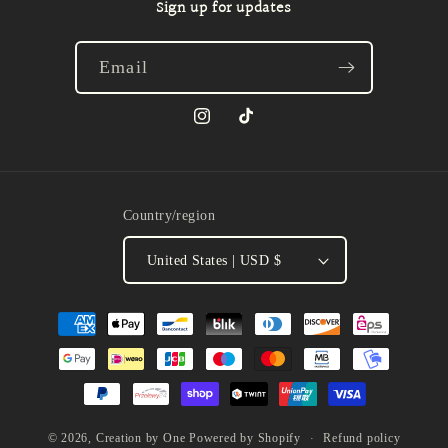
Sign up for updates
Email
Instagram
TikTok
Country/region
United States | USD $
Payment
methods
Refund policy
© 2026,
Creation by One
Powered by Shopify