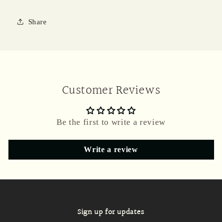
Share
Customer Reviews
Be the first to write a review
Write a review
Sign up for updates