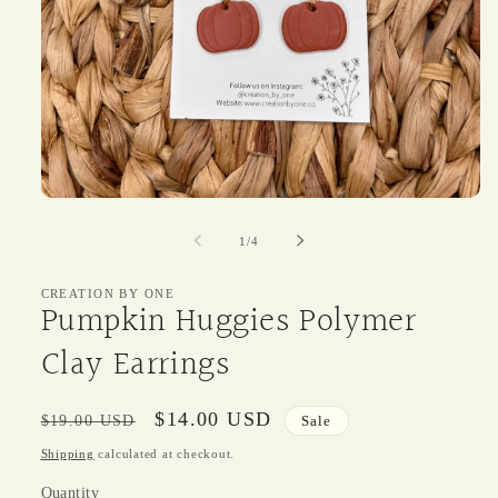
Open
media
1
of
1
/
4
in
modal
CREATION BY ONE
Pumpkin Huggies Polymer
Clay Earrings
Regular
Sale
$14.00 USD
$19.00 USD
Sale
price
price
Shipping
calculated at checkout.
Quantity
Quantity