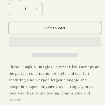
Decrease
Increase
quantity
quantity
for
for
Pumpkin
Pumpkin
Add to cart
Huggies
Huggies
Polymer
Polymer
Clay
Clay
Earrings
Earrings
These Pumpkin Huggies Polymer Clay Earrings are
the perfect combination of style and comfort.
Featuring a non-hypoallergenic huggie and
pumpkin-shaped polymer clay earrings, you can
look your best while feeling comfortable and
secure.