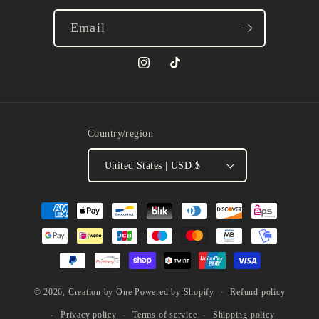
Email
Instagram
TikTok
Country/region
United States | USD $
Payment
methods
Refund policy
© 2026,
Creation by One
Powered by Shopify
Privacy policy
Terms of service
Shipping policy