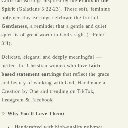
Christian earrings inspired by the
Fruits of the
Spirit
(Galatians 5:22-23). These soft, feminine
polymer clay earrings celebrate the fruit of
Gentleness
, a reminder that a gentle and quiet
spirit is of great worth in God's sight (1 Peter
3:4).
Delicate, elegant, and deeply meaningful —
perfect for Christian women who love
faith-
based statement earrings
that reflect the grace
and beauty of walking with God. Handmade at
Creation by One and trending on TikTok,
Instagram & Facebook.
✨
Why You'll Love Them:
Handcrafted with high-quality polymer