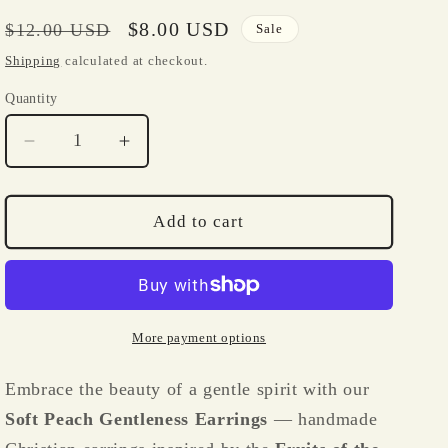
i
o
Regular
Sale
$8.00 USD
$12.00 USD
Sale
price
price
n
Shipping
calculated at checkout.
Quantity
Quantity
Decrease
Increase
quantity
quantity
for
for
Soft
Soft
Add to cart
Peach
Peach
Gentleness
Gentleness
Earrings
Earrings
–
–
Fruits
Fruits
More payment options
of
of
the
the
Embrace the beauty of a gentle spirit with our
Spirit
Spirit
Soft Peach Gentleness Earrings
— handmade