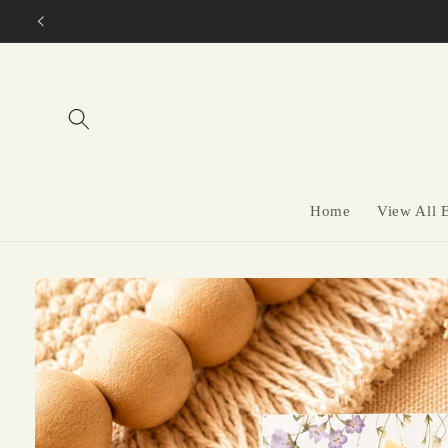
Skip to
content
Home
View All 
Skip to
product
information