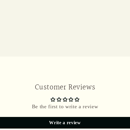
Customer Reviews
Be the first to write a review
Write a review