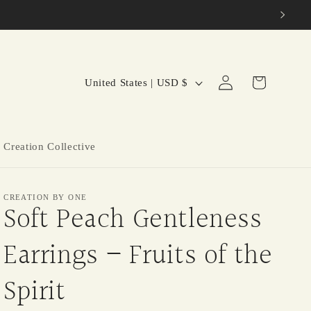
C
Log
Cart
United States | USD $
in
o
u
n
 Creation Collective
t
r
CREATION BY ONE
y
Soft Peach Gentleness
/
Earrings – Fruits of the
r
e
Spirit
g