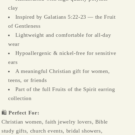
clay
Inspired by Galatians 5:22-23 — the Fruit
of Gentleness
Lightweight and comfortable for all-day
wear
Hypoallergenic & nickel-free for sensitive
ears
A meaningful Christian gift for women,
teens, or friends
Part of the full Fruits of the Spirit earring
collection
🛍️
Perfect For:
Christian women, faith jewelry lovers, Bible
study gifts, church events, bridal showers,