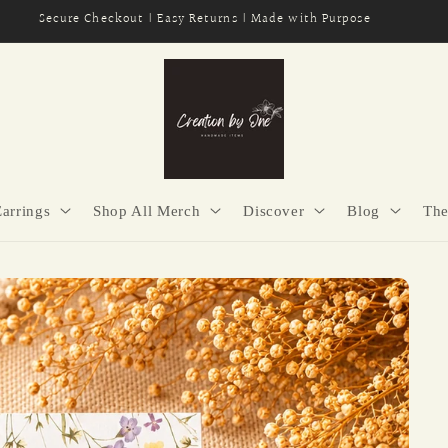
Secure Checkout | Easy Returns | Made with Purpose
Earrings
Shop All Merch
Discover
Blog
The