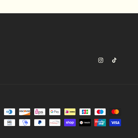
Instagram
TikTok