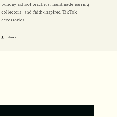
Sunday school teachers, handmade earring
collectors, and faith-inspired TikTok
accessories.
Share