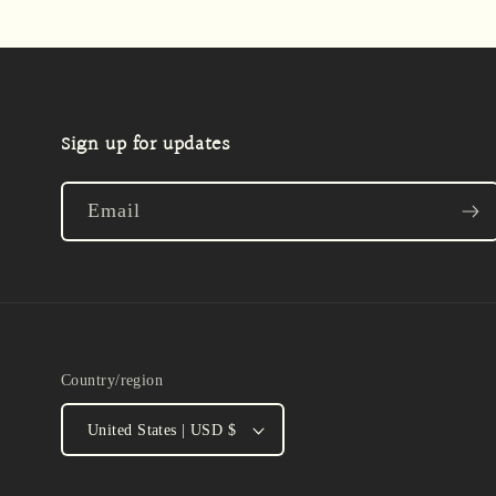
Sign up for updates
Email
Country/region
United States | USD $