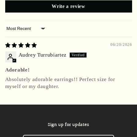
Write a review
Sort by
06/20/2026
Audrey Turrubiartez
Adorable!
Absolutely adorable earrings!! Perfect size for
myself or my daughter.
Sign up for updates