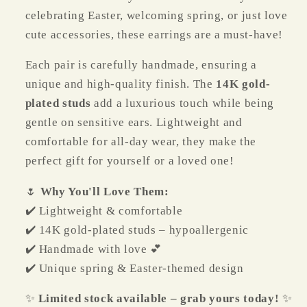
celebrating Easter, welcoming spring, or just love
cute accessories, these earrings are a must-have!
Each pair is carefully handmade, ensuring a
unique and high-quality finish. The
14K gold-
plated studs
add a luxurious touch while being
gentle on sensitive ears. Lightweight and
comfortable for all-day wear, they make the
perfect gift for yourself or a loved one!
🌷
Why You'll Love Them:
✔️ Lightweight & comfortable
✔️ 14K gold-plated studs – hypoallergenic
✔️ Handmade with love 💕
✔️ Unique spring & Easter-themed design
✨
Limited stock available – grab yours today!
✨