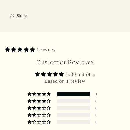
Share
1 review
Customer Reviews
5.00 out of 5
Based on 1 review
1
0
0
0
0