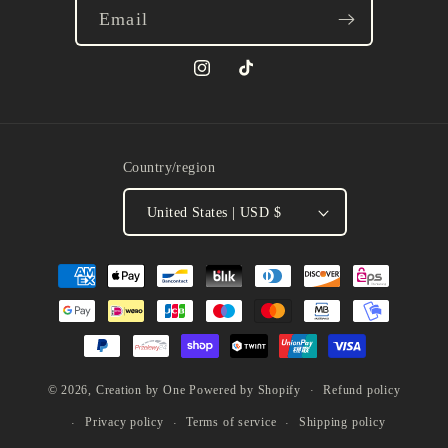
Email
Instagram
TikTok
Country/region
United States | USD $
Payment
methods
Refund policy
© 2026,
Creation by One
Powered by Shopify
Privacy policy
Terms of service
Shipping policy