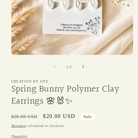
Open
media
1
of
1
/
3
in
modal
CREATION BY ONE
Spring Bunny Polymer Clay
Earrings 🌸🐰✨
Regular
Sale
$20.00 USD
$28.00 USD
Sale
price
price
Shipping
calculated at checkout.
Quantity
Quantity