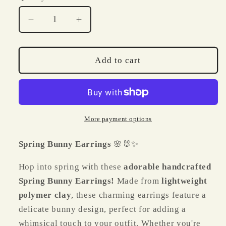
Decrease
Increase
quantity
quantity
for
for
Spring
Spring
Add to cart
Bunny
Bunny
Polymer
Polymer
Clay
Clay
Earrings
Earrings
🌸
🌸
More payment options
🐰
🐰
✨
✨
Spring Bunny Earrings
🌸🐰✨
Hop into spring with these
adorable handcrafted
Spring Bunny Earrings!
Made from
lightweight
polymer clay
, these charming earrings feature a
delicate bunny design, perfect for adding a
whimsical touch to your outfit. Whether you're